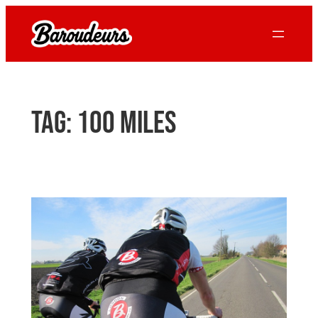
Skip
to
content
Tag:
100 miles