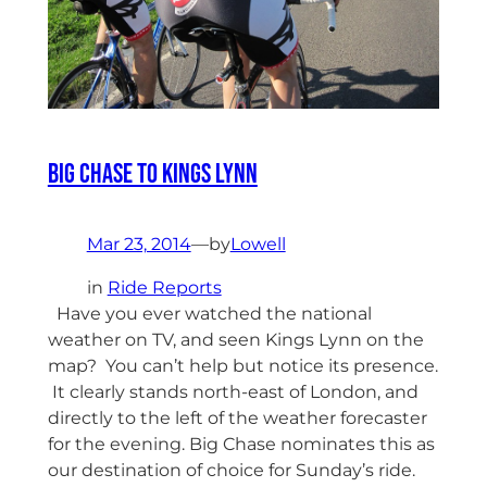
Big Chase to Kings Lynn
Mar 23, 2014
—
by
Lowell
in
Ride Reports
Have you ever watched the national
weather on TV, and seen Kings Lynn on the
map? You can’t help but notice its presence.
It clearly stands north-east of London, and
directly to the left of the weather forecaster
for the evening. Big Chase nominates this as
our destination of choice for Sunday’s ride.