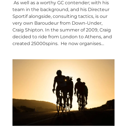
As well as a worthy GC contender; with his
team in the background, and his Directeur
Sportif alongside, consulting tactics, is our
very own Baroudeur from Down-Under,
Craig Shipton. In the summer of 2009, Craig
decided to ride from London to Athens, and
created 25000spins. He now organises…