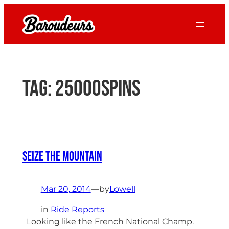
Skip
to
content
Tag:
25000spins
Seize the Mountain
Mar 20, 2014
—
by
Lowell
in
Ride Reports
Looking like the French National Champ.