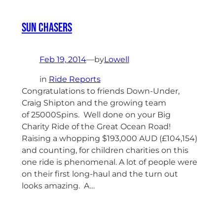
Sun Chasers
Feb 19, 2014
—
by
Lowell
in
Ride Reports
Congratulations to friends Down-Under,
Craig Shipton and the growing team
of 25000Spins. Well done on your Big
Charity Ride of the Great Ocean Road!
Raising a whopping $193,000 AUD (£104,154)
and counting, for children charities on this
one ride is phenomenal. A lot of people were
on their first long-haul and the turn out
looks amazing. A…