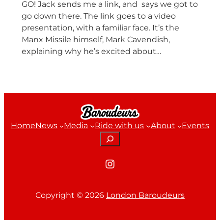
GO! Jack sends me a link, and says we got to
go down there. The link goes to a video
presentation, with a familiar face. It’s the
Manx Missile himself, Mark Cavendish,
explaining why he’s excited about…
Home
News
Media
Ride with us
About
Events
Search
Instagram
Copyright ©
2026
London Baroudeurs