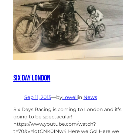
Six Day London
Sep 11, 2015
—
by
Lowell
in
News
Six Days Racing is coming to London and it’s
going to be spectacular!
https://www.youtube.com/watch?
t=70&v=ldtCNK0INw4 Here we Go! Here we