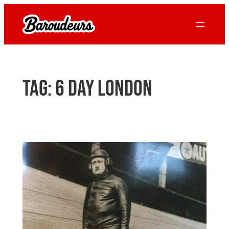
Skip
to
content
Tag:
6 day london