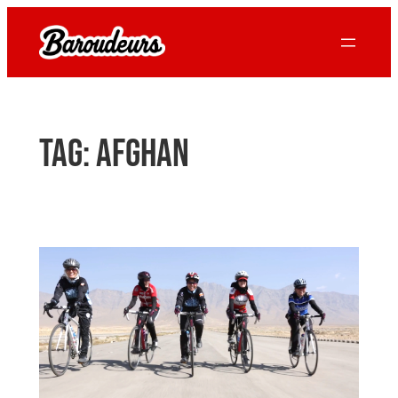
Skip
to
content
Tag:
Afghan