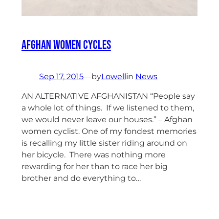
Afghan Women Cycles
Sep 17, 2015
—
by
Lowell
in
News
AN ALTERNATIVE AFGHANISTAN “People say
a whole lot of things. If we listened to them,
we would never leave our houses.” – Afghan
women cyclist. One of my fondest memories
is recalling my little sister riding around on
her bicycle. There was nothing more
rewarding for her than to race her big
brother and do everything to…