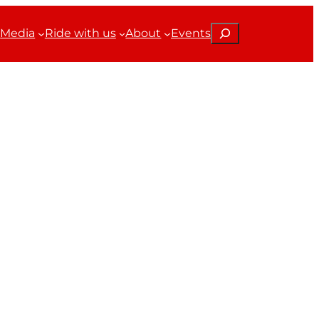
Search
Media
Ride with us
About
Events