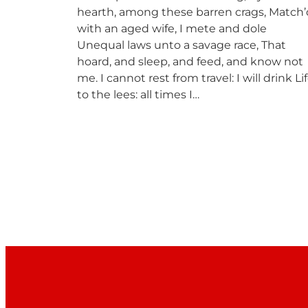
hearth, among these barren crags, Match’
with an aged wife, I mete and dole
Unequal laws unto a savage race, That
hoard, and sleep, and feed, and know not
me. I cannot rest from travel: I will drink Li
to the lees: all times I…