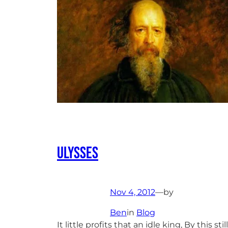
Ulysses
Nov 4, 2012
—
by
Ben
in
Blog
It little profits that an idle king, By this still