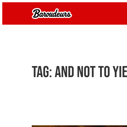
Skip
to
content
Tag:
and not to yi