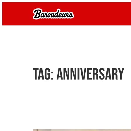
Skip
to
content
Tag:
anniversary