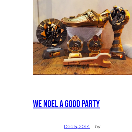
We Noel a good party
Dec 5, 2014
—
by