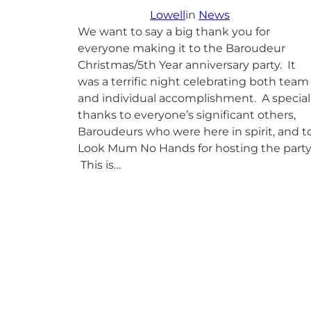
Lowell
in
News
We want to say a big thank you for
everyone making it to the Baroudeur
Christmas/5th Year anniversary party. It
was a terrific night celebrating both team
and individual accomplishment. A special
thanks to everyone’s significant others,
Baroudeurs who were here in spirit, and t
Look Mum No Hands for hosting the party
This is…