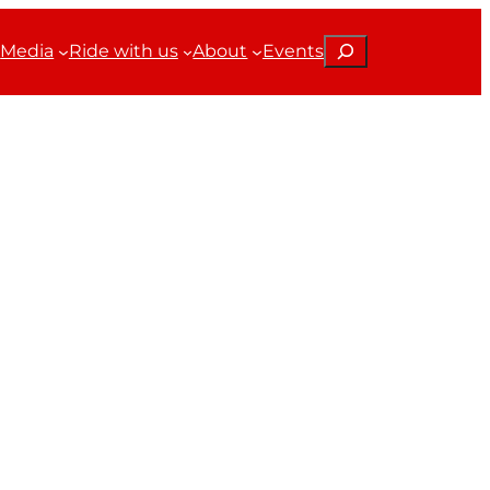
Search
Media
Ride with us
About
Events