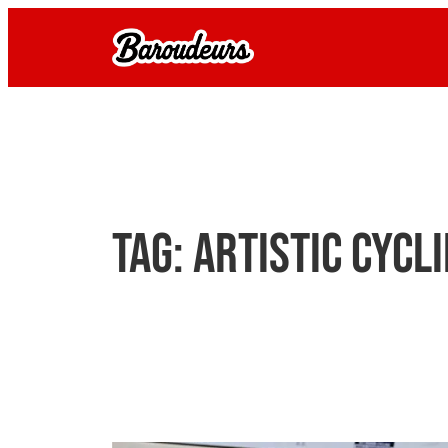
Skip
to
content
Tag:
artistic cycl