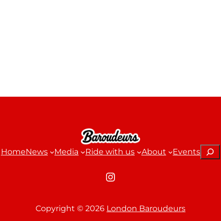
Sear
Home
News
Media
Ride with us
About
Events
Instagram
Copyright ©
2026
London Baroudeurs