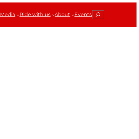
Search
Media
Ride with us
About
Events