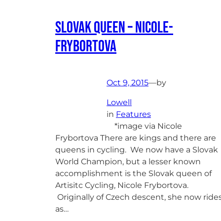
Slovak Queen – Nicole-
Frybortova
Oct 9, 2015
—
by
Lowell
in
Features
*image via Nicole
Frybortova There are kings and there are
queens in cycling. We now have a Slovak
World Champion, but a lesser known
accomplishment is the Slovak queen of
Artisitc Cycling, Nicole Frybortova.
Originally of Czech descent, she now ride
as…