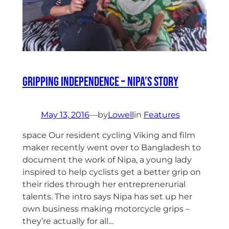
Gripping Independence – Nipa’s Story
May 13, 2016
—
by
Lowell
in
Features
space Our resident cycling Viking and film
maker recently went over to Bangladesh to
document the work of Nipa, a young lady
inspired to help cyclists get a better grip on
their rides through her entreprenerurial
talents. The intro says Nipa has set up her
own business making motorcycle grips –
they’re actually for all…