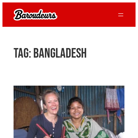
Skip
to
content
Tag:
bangladesh