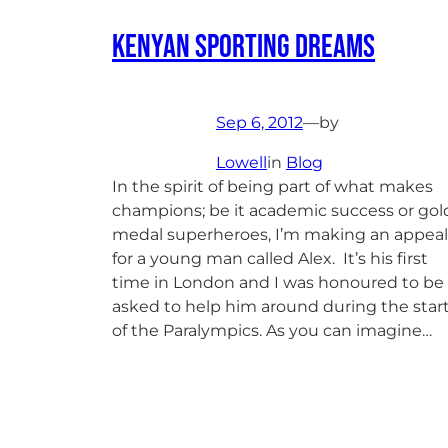
Kenyan Sporting Dreams
Sep 6, 2012
—
by
Lowell
in
Blog
In the spirit of being part of what makes
champions; be it academic success or gol
medal superheroes, I’m making an appeal
for a young man called Alex. It’s his first
time in London and I was honoured to be
asked to help him around during the star
of the Paralympics. As you can imagine…