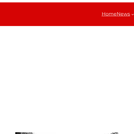
Home
News