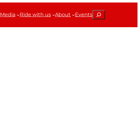
Search
Media
Ride with us
About
Events