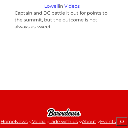
Lowell
in
Videos
Captain and DC battle it out for points to
the summit, but the outcome is not
always as sweet.
Sear
Home
News
Media
Ride with us
About
Events