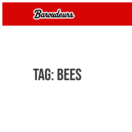
Skip
to
content
Tag:
bees