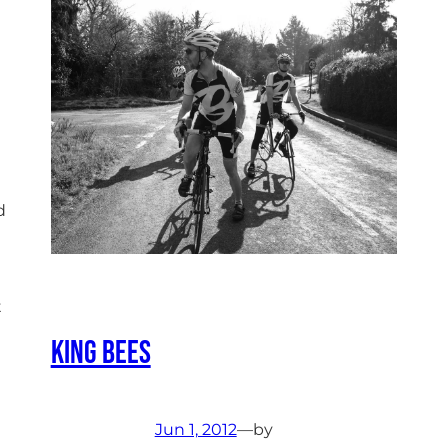
d
t
King Bees
Jun 1, 2012
—
by