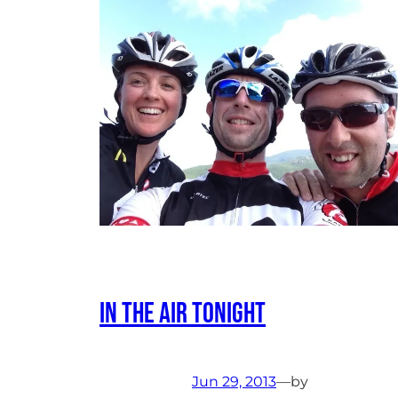
In The Air Tonight
Jun 29, 2013
—
by