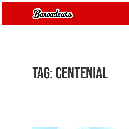
Skip
to
content
Tag:
centenial