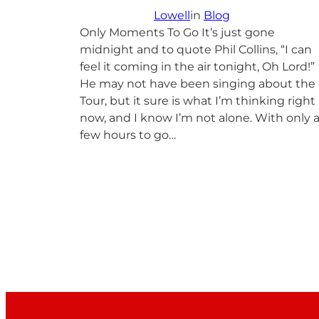
Lowell
in
Blog
Only Moments To Go It’s just gone
midnight and to quote Phil Collins, “I can
feel it coming in the air tonight, Oh Lord!”
He may not have been singing about the
Tour, but it sure is what I’m thinking right
now, and I know I’m not alone. With only 
few hours to go…