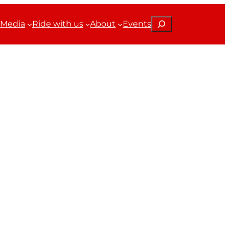
Search
Media
Ride with us
About
Events