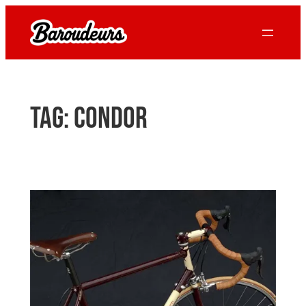
Skip
to
content
Tag:
Condor