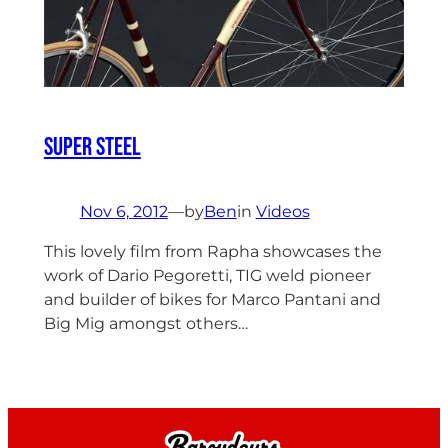
Super Steel
Nov 6, 2012
—
by
Ben
in
Videos
This lovely film from Rapha showcases the
work of Dario Pegoretti, TIG weld pioneer
and builder of bikes for Marco Pantani and
Big Mig amongst others…