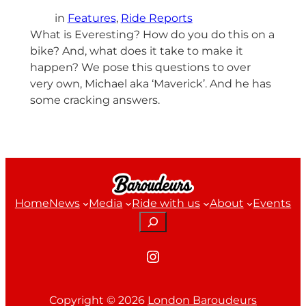
in
Features
, 
Ride Reports
What is Everesting? How do you do this on a
bike? And, what does it take to make it
happen? We pose this questions to over
very own, Michael aka ‘Maverick’. And he has
some cracking answers.
Home
News
Media
Ride with us
About
Events
Search
Instagram
Copyright ©
2026
London Baroudeurs