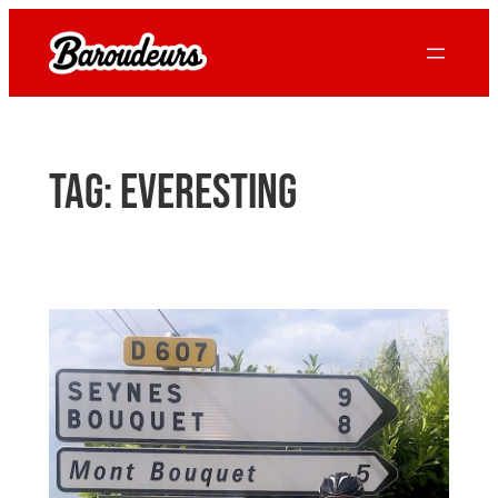
Skip
to
content
Tag:
everesting