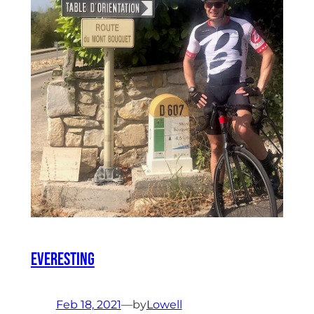
Everesting
Feb 18, 2021
—
by
Lowell