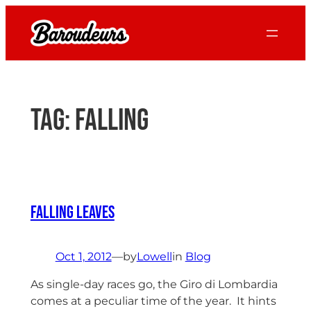
Skip
to
content
Tag:
falling
Falling Leaves
Oct 1, 2012
—
by
Lowell
in
Blog
As single-day races go, the Giro di Lombardia
comes at a peculiar time of the year. It hints