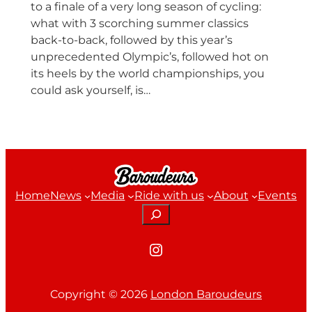
to a finale of a very long season of cycling:
what with 3 scorching summer classics
back-to-back, followed by this year’s
unprecedented Olympic’s, followed hot on
its heels by the world championships, you
could ask yourself, is…
Home
News
Media
Ride with us
About
Events
Search
Instagram
Copyright ©
2026
London Baroudeurs