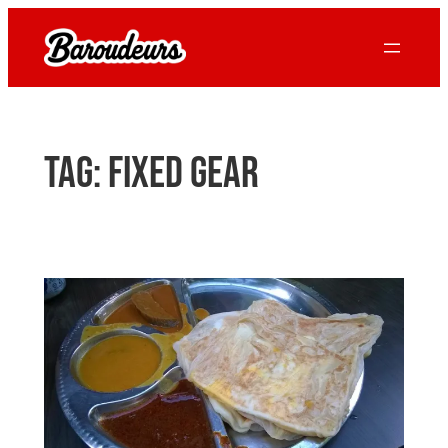
Skip
to
content
Tag:
fixed gear