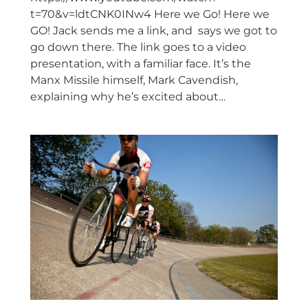
t=70&v=ldtCNK0INw4 Here we Go! Here we
GO! Jack sends me a link, and says we got to
go down there. The link goes to a video
presentation, with a familiar face. It’s the
Manx Missile himself, Mark Cavendish,
explaining why he’s excited about…