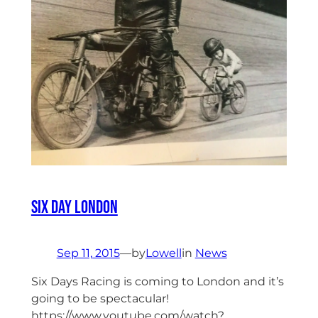
Six Day London
Sep 11, 2015
—
by
Lowell
in
News
Six Days Racing is coming to London and it’s
going to be spectacular!
https://www.youtube.com/watch?