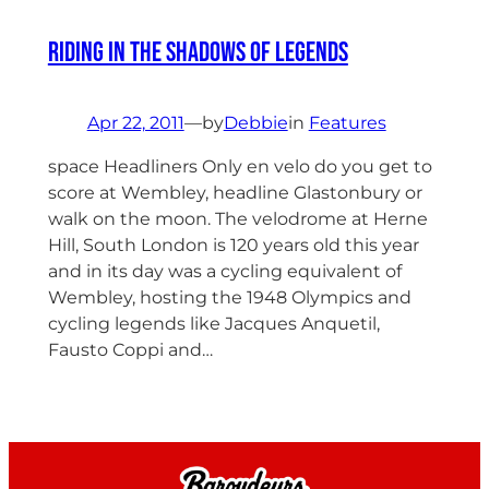
Riding in the shadows of Legends
Apr 22, 2011
—
by
Debbie
in
Features
space Headliners Only en velo do you get to
score at Wembley, headline Glastonbury or
walk on the moon. The velodrome at Herne
Hill, South London is 120 years old this year
and in its day was a cycling equivalent of
Wembley, hosting the 1948 Olympics and
cycling legends like Jacques Anquetil,
Fausto Coppi and…