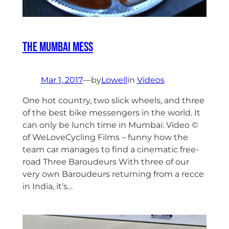
The Mumbai Mess
Mar 1, 2017
—
by
Lowell
in
Videos
One hot country, two slick wheels, and three
of the best bike messengers in the world. It
can only be lunch time in Mumbai: Video ©
of WeLoveCycling Films – funny how the
team car manages to find a cinematic free-
road Three Baroudeurs With three of our
very own Baroudeurs returning from a recce
in India, it’s…