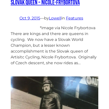
Slovak Queen – Nicole-Frybortova
Oct 9, 2015
—
by
Lowell
in
Features
*image via Nicole Frybortova
There are kings and there are queens in
cycling. We now have a Slovak World
Champion, but a lesser known
accomplishment is the Slovak queen of
Artisitc Cycling, Nicole Frybortova. Originally
of Czech descent, she now rides as…