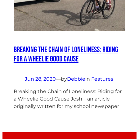
Breaking the Chain of Loneliness: Riding
for a Wheelie Good Cause
Jun 28, 2020
—
by
Debbie
in
Features
Breaking the Chain of Loneliness: Riding for
a Wheelie Good Cause Josh – an article
originally written for my school newspaper