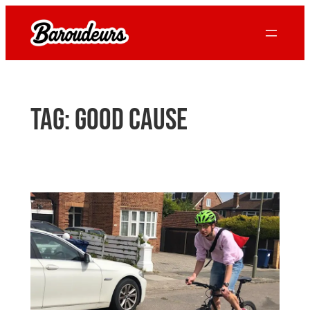
Skip
to
content
Tag:
good cause