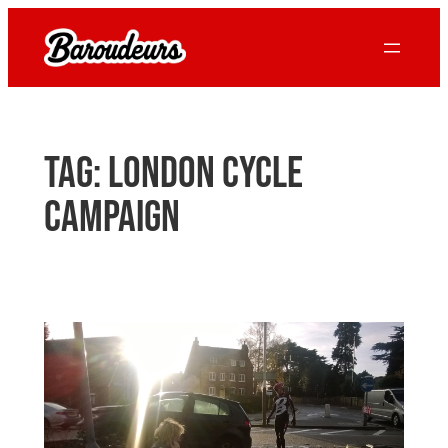
Skip
to
content
Tag:
london cycle
campaign