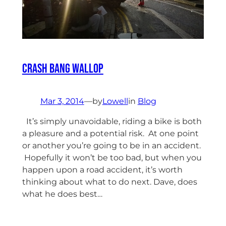
Crash Bang Wallop
Mar 3, 2014
—
by
Lowell
in
Blog
It’s simply unavoidable, riding a bike is both
a pleasure and a potential risk. At one point
or another you’re going to be in an accident.
Hopefully it won’t be too bad, but when you
happen upon a road accident, it’s worth
thinking about what to do next. Dave, does
what he does best…