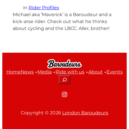
in
Rider Profiles
Michael aka ‘Maverick’ is a Baroudeur and a
kick-arse rider. Check out what he thinks
about cycling and the LBCC. Aller, brother!
Home
News
Media
Ride with us
About
Events
Search
Instagram
Copyright ©
2026
London Baroudeurs