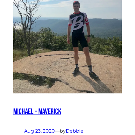
Michael – Maverick
Aug 23, 2020
—
by
Debbie