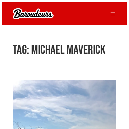
Skip
to
content
Tag:
Michael Maverick