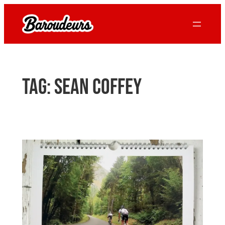
Skip
to
content
Tag:
sean coffey