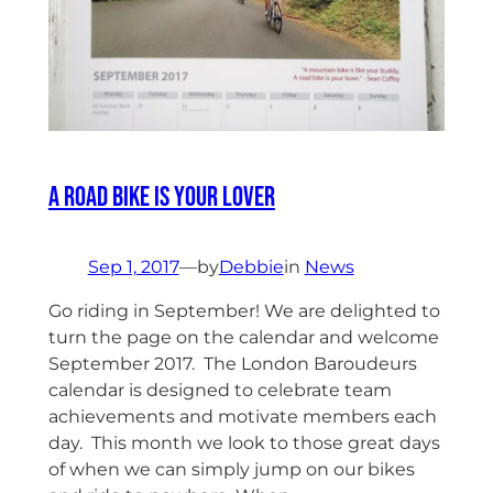
A Road Bike Is Your Lover
Sep 1, 2017
—
by
Debbie
in
News
Go riding in September! We are delighted to
turn the page on the calendar and welcome
September 2017. The London Baroudeurs
calendar is designed to celebrate team
achievements and motivate members each
day. This month we look to those great days
of when we can simply jump on our bikes