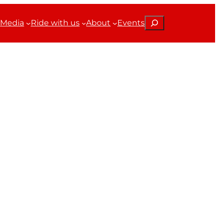
Search
Media
Ride with us
About
Events