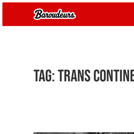
Skip
to
content
Tag:
trans contin