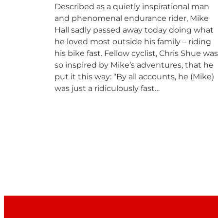
Described as a quietly inspirational man
and phenomenal endurance rider, Mike
Hall sadly passed away today doing what
he loved most outside his family – riding
his bike fast. Fellow cyclist, Chris Shue was
so inspired by Mike’s adventures, that he
put it this way: “By all accounts, he (Mike)
was just a ridiculously fast…