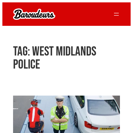
Skip
to
content
Tag:
west midlands
police