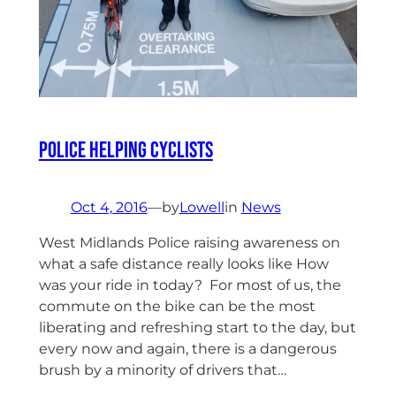
Police helping Cyclists
Oct 4, 2016
—
by
Lowell
in
News
West Midlands Police raising awareness on
what a safe distance really looks like How
was your ride in today? For most of us, the
commute on the bike can be the most
liberating and refreshing start to the day, but
every now and again, there is a dangerous
brush by a minority of drivers that…