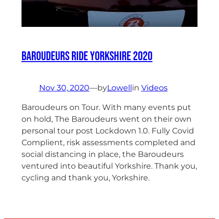
Baroudeurs ride Yorkshire 2020
Nov 30, 2020
—
by
Lowell
in
Videos
Baroudeurs on Tour. With many events put
on hold, The Baroudeurs went on their own
personal tour post Lockdown 1.0. Fully Covid
Complient, risk assessments completed and
social distancing in place, the Baroudeurs
ventured into beautiful Yorkshire. Thank you,
cycling and thank you, Yorkshire.