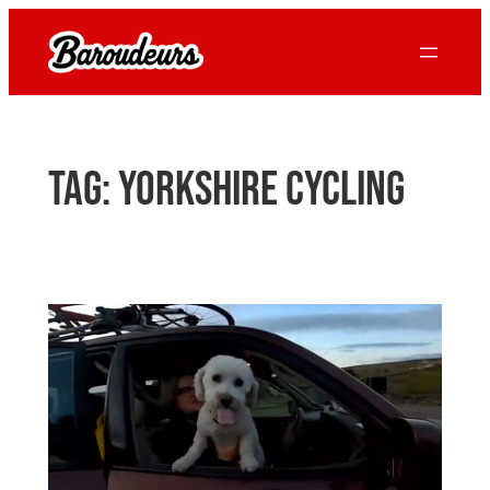
Skip
to
content
Tag:
yorkshire cycling