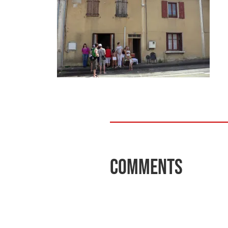
Comments