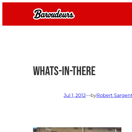
Skip
to
content
whats-in-there
Jul 1, 2012
—
by
Robert Sargen