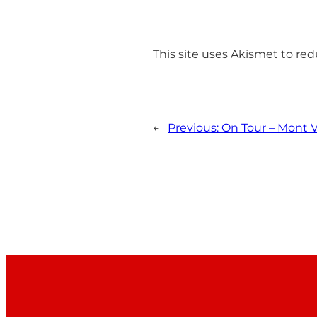
This site uses Akismet to r
←
Previous:
On Tour – Mont V