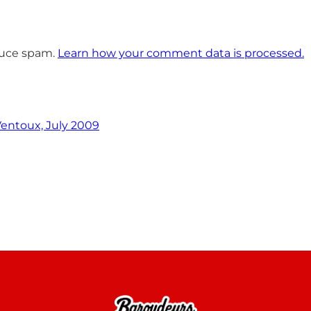
educe spam.
Learn how your comment data is processed.
entoux, July 2009