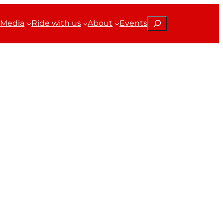
Search
Media
Ride with us
About
Events