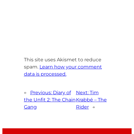
This site uses Akismet to reduce
spam.
Learn how your comment
data is processed.
←
Previous:
Diary of
Next:
Tim
the Unfit 2: The Chain
Krabbé – The
Gang
Rider
→