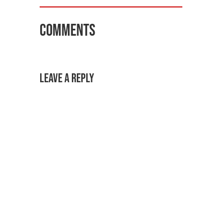
Comments
Leave a Reply