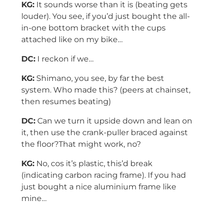
KG:
It sounds worse than it is (beating gets
louder). You see, if you’d just bought the all-
in-one bottom bracket with the cups
attached like on my bike…
DC:
I reckon if we…
KG:
Shimano, you see, by far the best
system. Who made this? (peers at chainset,
then resumes beating)
DC:
Can we turn it upside down and lean on
it, then use the crank-puller braced against
the floor?That might work, no?
KG:
No, cos it’s plastic, this’d break
(indicating carbon racing frame). If you had
just bought a nice aluminium frame like
mine…