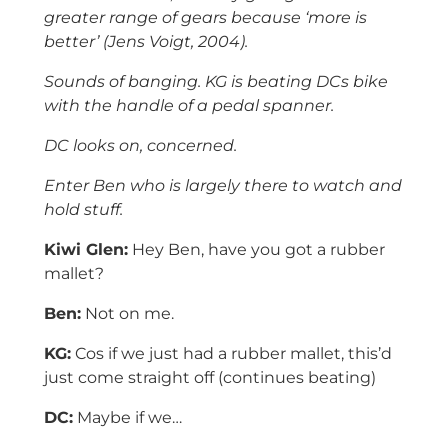
greater range of gears because ‘more is
better’ (Jens Voigt, 2004).
Sounds of banging. KG is beating DCs bike
with the handle of a pedal spanner.
DC looks on, concerned.
Enter Ben who is largely there to watch and
hold stuff.
Kiwi Glen:
Hey Ben, have you got a rubber
mallet?
Ben:
Not on me.
KG:
Cos if we just had a rubber mallet, this’d
just come straight off (continues beating)
DC:
Maybe if we…