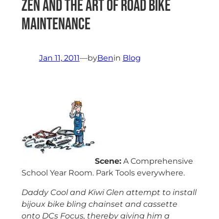
Zen and the Art of Road Bike
Maintenance
Jan 11, 2011
—
by
Ben
in
Blog
Scene:
A Comprehensive
School Year Room. Park Tools everywhere.
Daddy Cool and Kiwi Glen attempt to install
bijoux bike bling chainset and cassette
onto DCs Focus, thereby giving him a