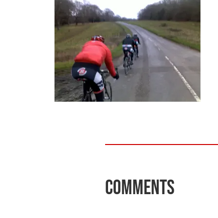
Comments