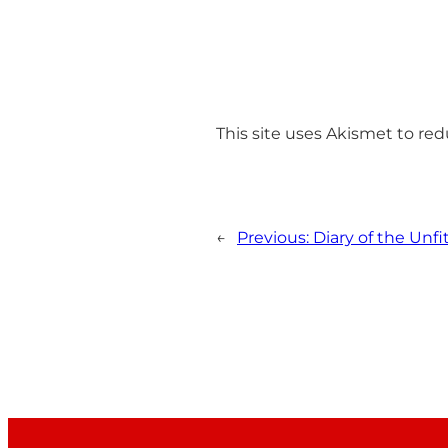
This site uses Akismet to r
←
Previous:
Diary of the Unfi