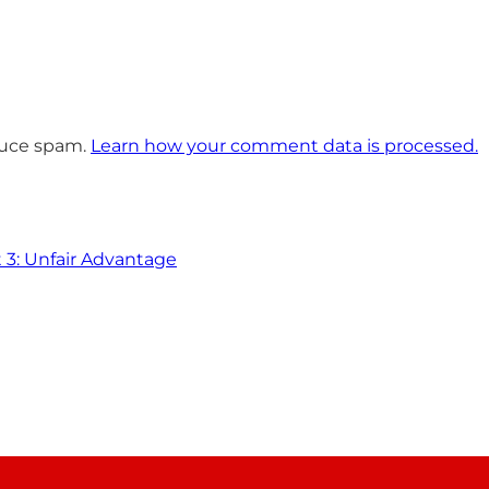
educe spam.
Learn how your comment data is processed.
t 3: Unfair Advantage