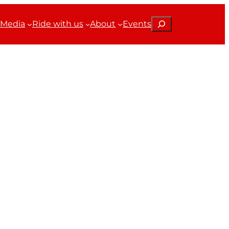
Search
Media
Ride with us
About
Events