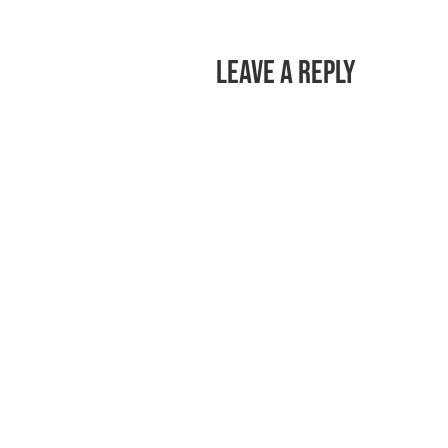
Leave a Reply