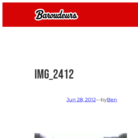
Skip
to
content
IMG_2412
Jun 28, 2012
—
by
Ben