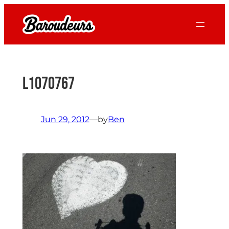
Skip
to
content
L1070767
Jun 29, 2012
—
by
Ben