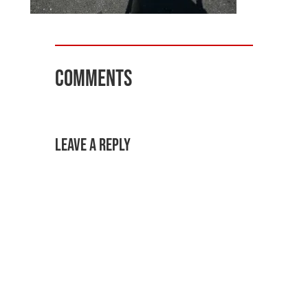
Comments
Leave a Reply