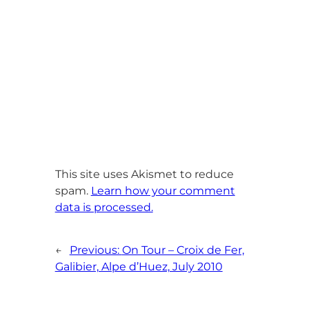
This site uses Akismet to reduce
spam.
Learn how your comment
data is processed.
←
Previous:
On Tour – Croix de Fer,
Galibier, Alpe d’Huez, July 2010