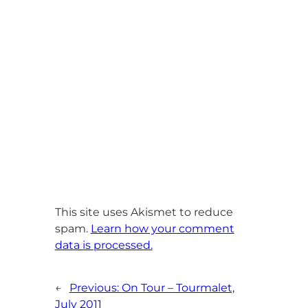
This site uses Akismet to reduce
spam.
Learn how your comment
data is processed.
←
Previous:
On Tour – Tourmalet,
July 2011