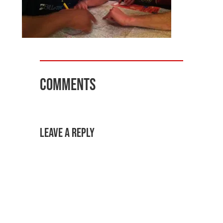
Comments
Leave a Reply