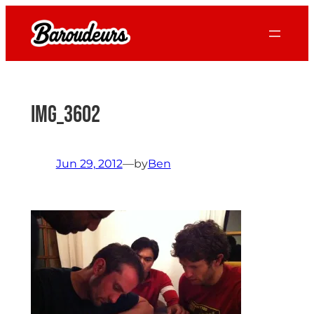
Skip
to
content
IMG_3602
Jun 29, 2012
—
by
Ben