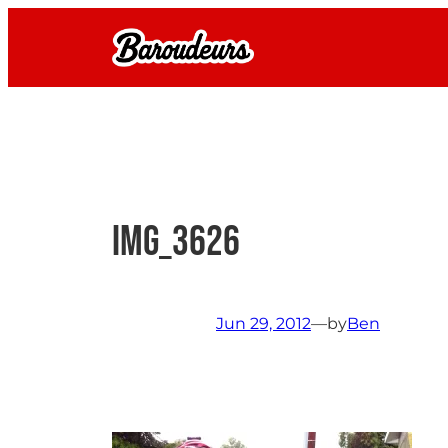
Skip
to
content
IMG_3626
Jun 29, 2012
—
by
Ben