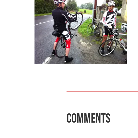
Comments