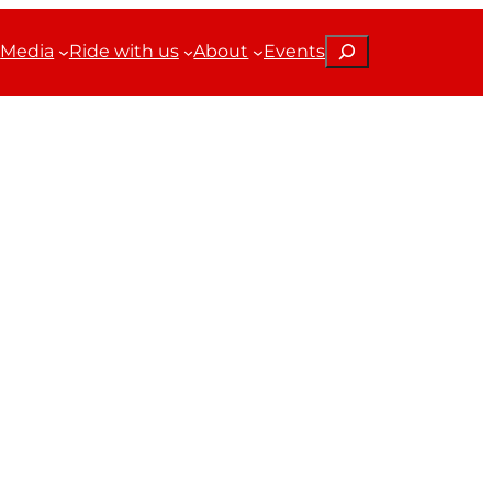
Search
Media
Ride with us
About
Events