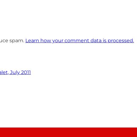
educe spam.
Learn how your comment data is processed.
et, July 2011