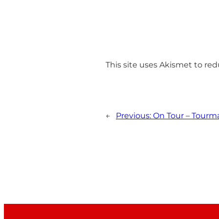
This site uses Akismet to r
←
Previous:
On Tour – Tourmal