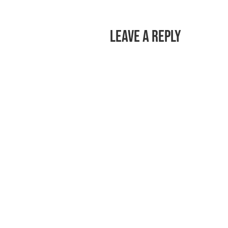
Leave a Reply