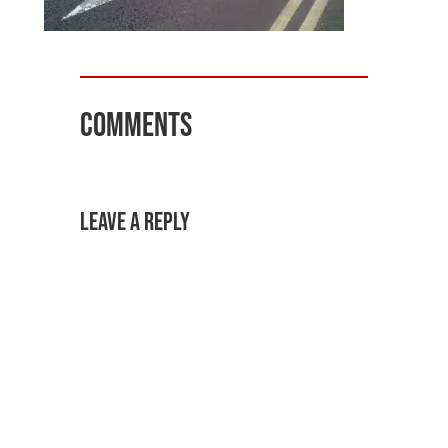
Comments
Leave a Reply