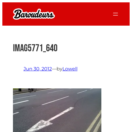
Skip
to
content
IMAG5771_640
Jun 30, 2012
—
by
Lowell