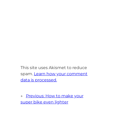
This site uses Akismet to reduce
spam.
Learn how your comment
data is processed.
←
Previous:
How to make your
super bike even lighter