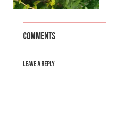
Comments
Leave a Reply