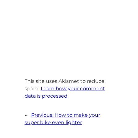
This site uses Akismet to reduce
spam.
Learn how your comment
data is processed.
←
Previous:
How to make your
super bike even lighter