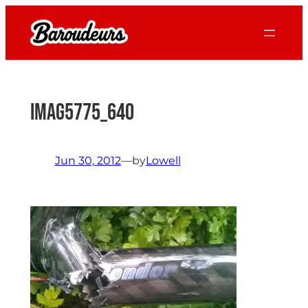
Skip
to
content
IMAG5775_640
Jun 30, 2012
—
by
Lowell