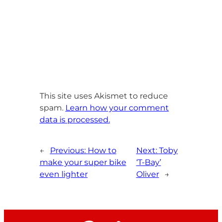
This site uses Akismet to reduce
spam.
Learn how your comment
data is processed.
←
Previous:
How to
Next:
Toby
make your super bike
‘T-Bay’
even lighter
Oliver
→