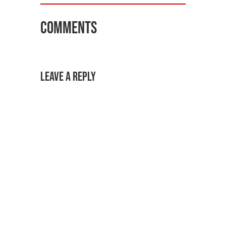
Comments
Leave a Reply