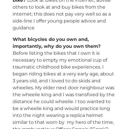
bike?
Look at bikes on the internet, advise
others to look at and buy bikes from the
internet; this does not pay very well so as a
side-line I offer young people advice and
guidance
What bicycles do you own and,
importantly, why do you own them?
Before listing the bikes that I own it is
necessary to empty my emotional cup of
traumatic childhood bike experiences. I
began riding bikes at a very early age, about
3 years old, and I loved to do skids and
wheelies. My elder next door neighbour was
the wheelie king and I was transfixed by the
distance he could wheelie. I too wanted to
be a wheelie king and would practice long
into the night wearing a replica helmet
similar to that worn by my hero of the time,