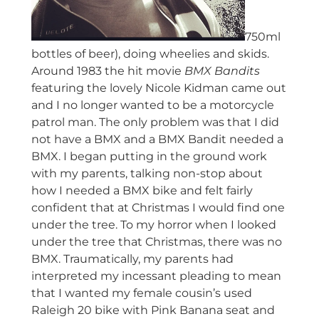
750ml
bottles of beer), doing wheelies and skids.
Around 1983 the hit movie
BMX Bandits
featuring the lovely Nicole Kidman came out
and I no longer wanted to be a motorcycle
patrol man. The only problem was that I did
not have a BMX and a BMX Bandit needed a
BMX. I began putting in the ground work
with my parents, talking non-stop about
how I needed a BMX bike and felt fairly
confident that at Christmas I would find one
under the tree. To my horror when I looked
under the tree that Christmas, there was no
BMX. Traumatically, my parents had
interpreted my incessant pleading to mean
that I wanted my female cousin’s used
Raleigh 20 bike with Pink Banana seat and