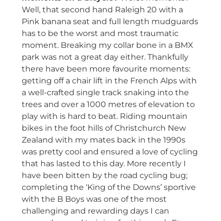
Well, that second hand Raleigh 20 with a
Pink banana seat and full length mudguards
has to be the worst and most traumatic
moment. Breaking my collar bone in a BMX
park was not a great day either. Thankfully
there have been more favourite moments:
getting off a chair lift in the French Alps with
a well-crafted single track snaking into the
trees and over a 1000 metres of elevation to
play with is hard to beat. Riding mountain
bikes in the foot hills of Christchurch New
Zealand with my mates back in the 1990s
was pretty cool and ensured a love of cycling
that has lasted to this day. More recently I
have been bitten by the road cycling bug;
completing the ‘King of the Downs’ sportive
with the B Boys was one of the most
challenging and rewarding days I can