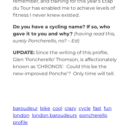
remember, and training for this year’s Etap
du Tour has enabled me to achieve levels of
fitness I never knew existed.
Do you have a cycling name? If so, who
gave it to you and why?
(having read this,
surely Poncherello, no? – Ed)
UPDATE:
Since the writing of this profile,
Glen ‘Poncherello’ Thomson, is affectionately
known as ‘CHRONOS’. Could this be the
new-improved Ponche’? Only time will tell.
baroudeur
bike
cool
crazy
cycle
fast
fun
london
london baroudeurs
poncherello
profile