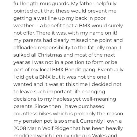
full length mudguards. My father helpfully
pointed out that these would prevent me
getting a wet line up my back in poor
weather – a benefit that a BMX would surely
not offer. There it was, with my name on it!
my parents had clearly missed the point and
offloaded responsibility to the fat jolly man. I
sulked all Christmas and most of the next
year as I was not in a position to form or be
part of my local BMX Bandit gang. Eventually
I did get a BMX but it was not the one I
wanted and it was at this time I decided not
to leave such important life changing
decisions to my hapless yet well-meaning
parents. Since then I have purchased
countless bikes which is probably the reason
my pension pot is so small. Currently I own a
2008 Marin Wolf Ridge that has been heavily
modified which I enjoy riding in Wales and