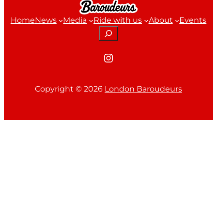
Home
News
Media
Ride with us
About
Events
Search
Instagram
Copyright ©
2026
London Baroudeurs