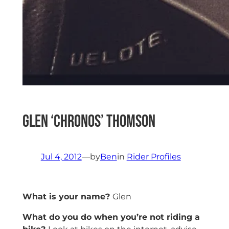
Glen ‘CHRONOS’ Thomson
Jul 4, 2012
—
by
Ben
in
Rider Profiles
What is your name?
Glen
What do you do when you’re not riding a