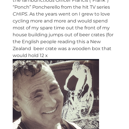
the rambunctious Officer Francis (“Frank”)
“Ponch” Poncherello from the hit TV series
CHIPS
. As the years went on I grew to love
cycling more and more and would spend
most of my spare time out the front of my
house building jumps out of beer crates (for
the English people reading this a New
Zealand beer crate was a wooden box that
would hold 12 x