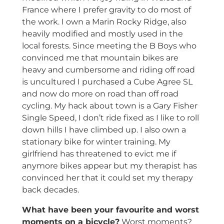
France where I prefer gravity to do most of
the work. I own a Marin Rocky Ridge, also
heavily modified and mostly used in the
local forests. Since meeting the B Boys who
convinced me that mountain bikes are
heavy and cumbersome and riding off road
is uncultured I purchased a Cube Agree SL
and now do more on road than off road
cycling. My hack about town is a Gary Fisher
Single Speed, I don’t ride fixed as I like to roll
down hills I have climbed up. I also own a
stationary bike for winter training. My
girlfriend has threatened to evict me if
anymore bikes appear but my therapist has
convinced her that it could set my therapy
back decades.
What have been your favourite and worst
moments on a bicycle?
Worst moments?