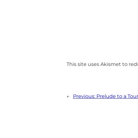
This site uses Akismet to r
←
Previous:
Prelude to a Tour