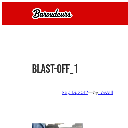
Skip
to
content
blast-off_1
Sep 13, 2012
—
by
Lowell