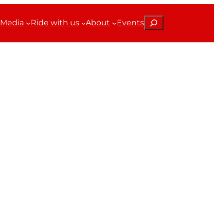
Search
Media
Ride with us
About
Events