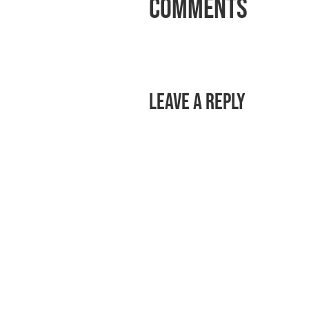
Comments
Leave a Reply