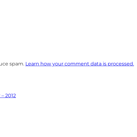
educe spam.
Learn how your comment data is processed.
 – 2012