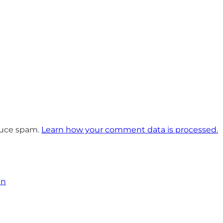
educe spam.
Learn how your comment data is processed.
an