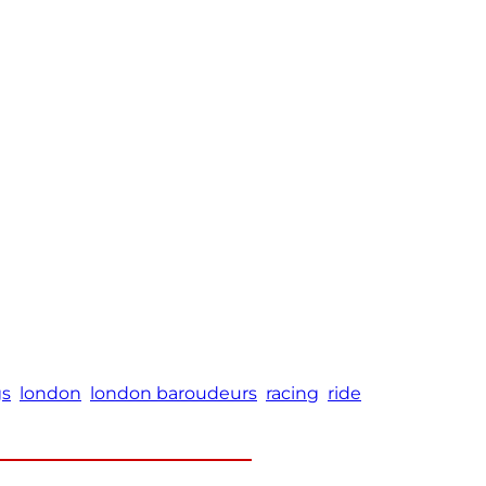
gs
london
london baroudeurs
racing
ride