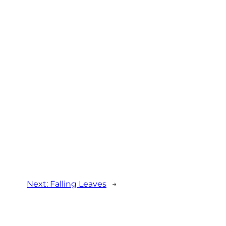
Next:
Falling Leaves
→