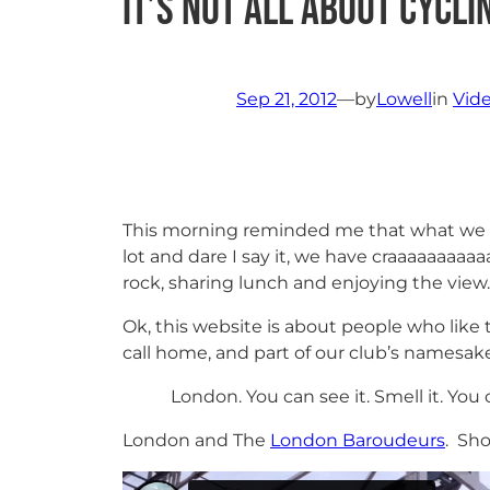
It’s not all about cycli
Sep 21, 2012
—
by
Lowell
in
Vid
This morning reminded me that what we do 
lot and dare I say it, we have craaaaaaaaa
rock, sharing lunch and enjoying the view.
Ok, this website is about people who like 
call home, and part of our club’s namesake:
London. You can see it. Smell it. You ca
London and The
London Baroudeurs
. Sh