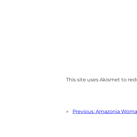
This site uses Akismet to r
←
Previous:
Amazonia Wom