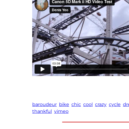
baroudeur
bike
chic
cool
crazy
cycle
dr
thankful
vimeo