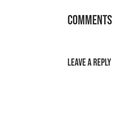
Comments
Leave a Reply