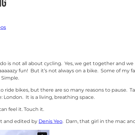
ng
eos
is not all about cycling. Yes, we get together and we 
aaaaaazy fun! But it’s not always on a bike. Some of my f
 Simple.
to ride bikes, but there are so many reasons to pause. T
 London. It is a living, breathing space.
n feel it. Touch it.
ot and edited by
Denis Yeo
. Darn, that girl in the mac and