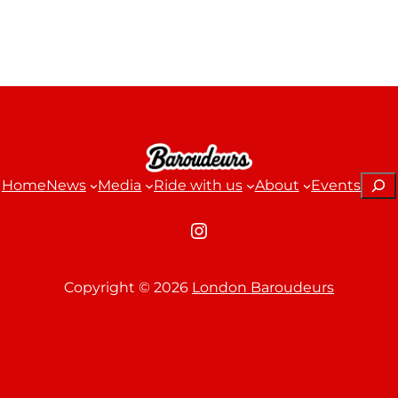
Sear
Home
News
Media
Ride with us
About
Events
Instagram
Copyright ©
2026
London Baroudeurs