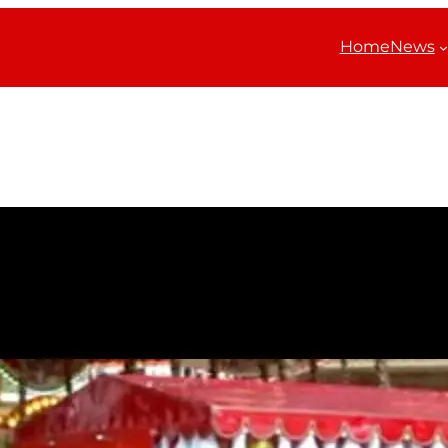
Home
News