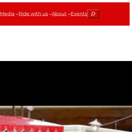
Search
Media
Ride with us
About
Events