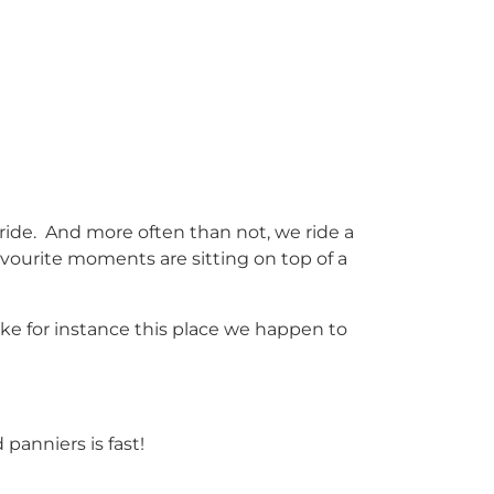
ride. And more often than not, we ride a
avourite moments are sitting on top of a
ake for instance this place we happen to
 panniers is fast!