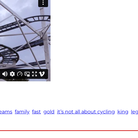
eams
family
fast
gold
it’s not all about cycling
king
le