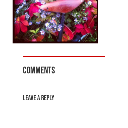
Comments
Leave a Reply