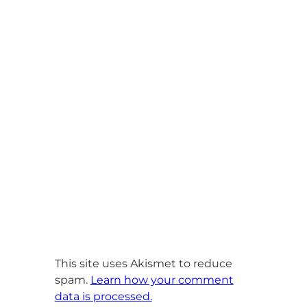
This site uses Akismet to reduce
spam.
Learn how your comment
data is processed.