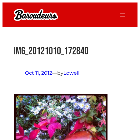
Skip
to
content
IMG_20121010_172840
Oct 11, 2012
—
by
Lowell