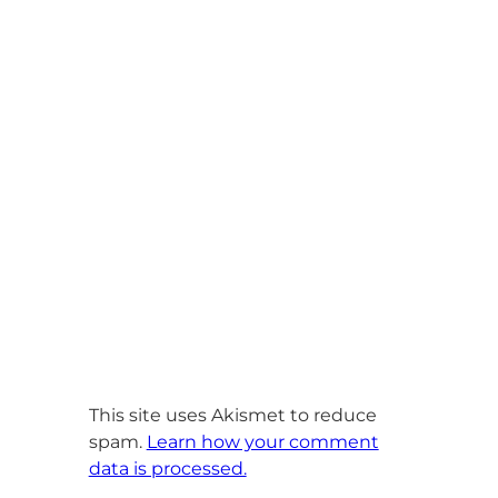
This site uses Akismet to reduce
spam.
Learn how your comment
data is processed.