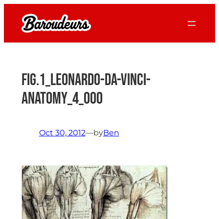
Skip
to
content
Fig.1_leonardo-da-vinci-
anatomy_4_000
Oct 30, 2012
—
by
Ben