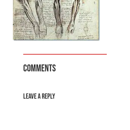
Comments
Leave a Reply