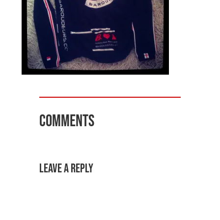
Comments
Leave a Reply