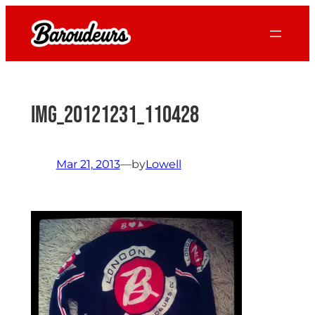
Skip
to
content
IMG_20121231_110428
Mar 21, 2013
—
by
Lowell