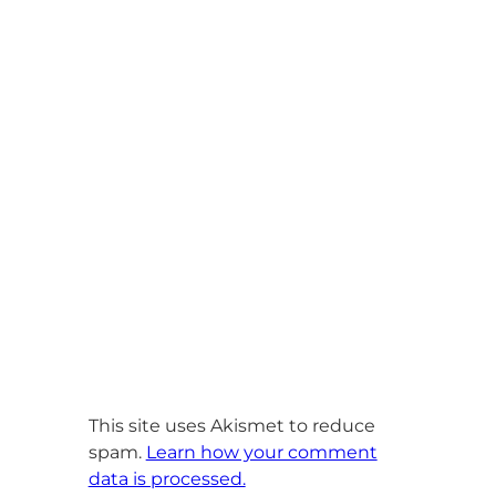
This site uses Akismet to reduce
spam.
Learn how your comment
data is processed.