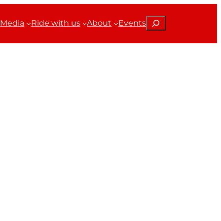
Search
Media
Ride with us
About
Events