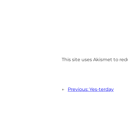
This site uses Akismet to r
←
Previous:
Yes-terday