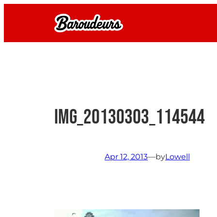
Skip
to
content
IMG_20130303_114544
Apr 12, 2013
—
by
Lowell