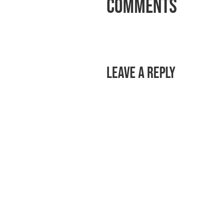
Comments
Leave a Reply