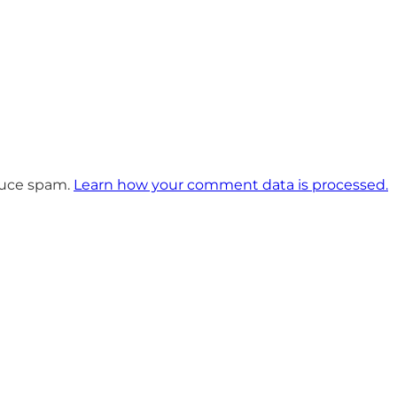
educe spam.
Learn how your comment data is processed.