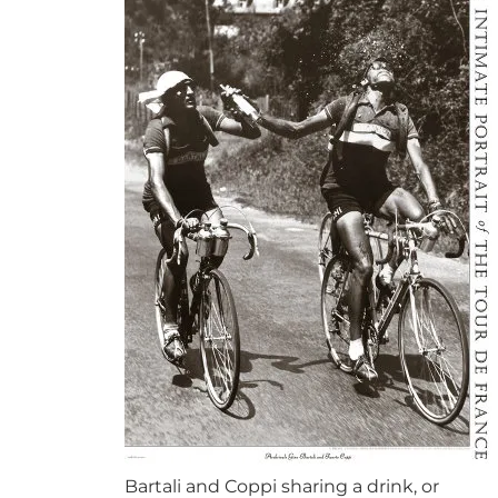
Bartali and Coppi sharing a drink, or