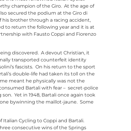
rthy champion of the Giro. At the age of
also secured the podium at the Giro di
 his brother through a racing accident,
 to return the following year and it is at
partnership with Fausto Coppi and Fiorenzo
being discovered. A devout Christian, it
ally transported counterfeit identity
ini’s fascists. On his return to the sport
li’s double-life had taken its toll on the
 time meant he physically was not the
consumed Bartali with fear – secret-police
g son. Yet in 1948, Bartali once again took
ryone bywinning the maillot-jaune. Some
f Italian Cycling to Coppi and Bartali.
three consecutive wins of the Springs