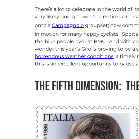
There’s a lot to celebrate in the world of I
very likely going to win the entire La Co
onto a
Campagnolo
groupset; now comme
in motion for many happy cyclists. Sports
the bike people over at BMC. And with c
wonder this year’s Giro is proving to be a
horrendous weather conditions
; a timely
this is an excellent opportunity to pause
The Fifth Dimension: Th