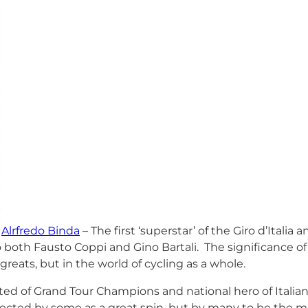
Alrfredo Binda
– The first ‘superstar’ of the Giro d’Italia 
 both Fausto Coppi and Gino Bartali. The significance of 
 greats, but in the world of cycling as a whole.
ted of Grand Tour Champions and national hero of Italia
pected by some as a great spin, but by many to be the mo