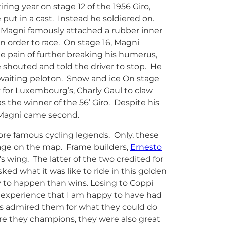
tiring year on stage 12 of the 1956 Giro,
 put in a cast. Instead he soldiered on.
, Magni famously attached a rubber inner
in order to race. On stage 16, Magni
 pain of further breaking his humerus,
shouted and told the driver to stop. He
awaiting peloton. Snow and ice On stage
 for Luxembourg’s, Charly Gaul to claw
s the winner of the 56’ Giro. Despite his
o Magni came second.
re famous cycling legends. Only, these
tage on the map. Frame builders,
Ernesto
 wing. The latter of the two credited for
ed what it was like to ride in this golden
ely to happen than wins. Losing to Coppi
n experience that I am happy to have had
ys admired them for what they could do
e they champions, they were also great