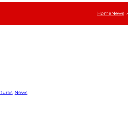
Home
News
tures
, 
News