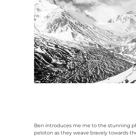
Ben introduces me me to the stunning p
peloton as they weave bravely towards the s