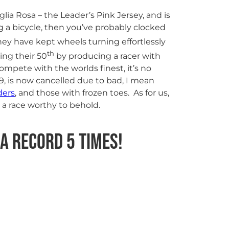
glia Rosa – the Leader’s Pink Jersey, and is
g a bicycle, then you’ve probably clocked
ey have kept wheels turning effortlessly
th
ing their 50
by producing a racer with
mpete with the worlds finest, it’s no
19, is now cancelled due to bad, I mean
ders
, and those with frozen toes. As for us,
 a race worthy to behold.
 a record 5 times!