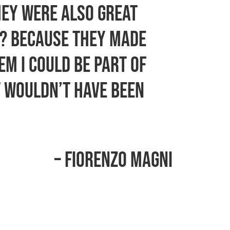
hey were also great
m? Because they made
em I could be part of
t wouldn’t have been
– Fiorenzo Magni