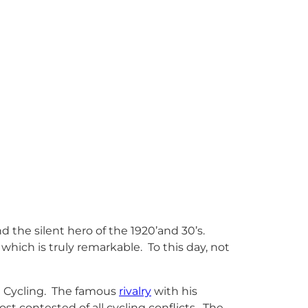
and the silent hero of the 1920’and 30’s.
which is truly remarkable. To this day, not
n Cycling. The famous
rivalry
with his
st contested of all cycling conflicts. The