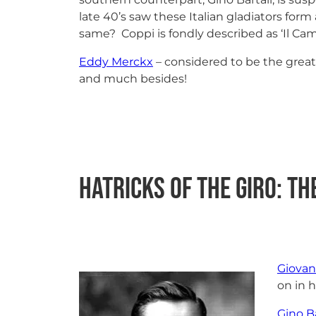
late 40’s saw these Italian gladiators fo
same? Coppi is fondly described as ‘Il C
Eddy Merckx
– considered to be the greate
and much besides!
Hatricks of the Giro: The
Giovan
on in h
Gino Ba