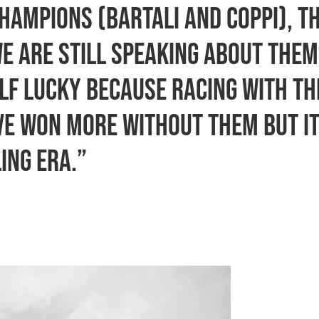
hampions (Bartali and Coppi), t
we are still speaking about the
elf lucky because racing with th
ave won more without them but i
ing era.”