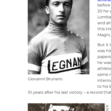
before
20 he 
Lombar
and al
this ti
Magni,
But it 
was hi
papers
he was 
athlet
same m
Giovanni Brunero
interro
to his
10 years after his last victory – a record tha