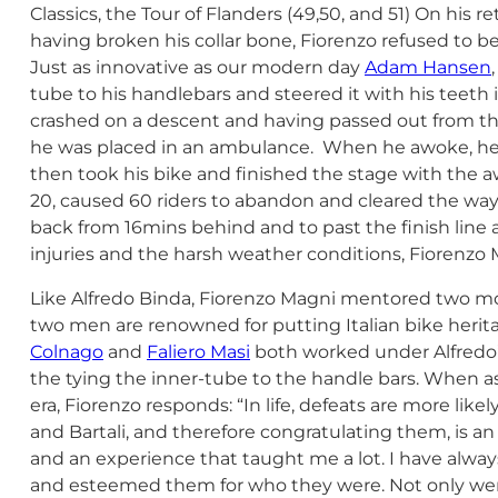
Classics, the Tour of Flanders (49,50, and 51) On his re
having broken his collar bone, Fiorenzo refused to be
Just as innovative as our modern day
Adam Hansen
tube to his handlebars and steered it with his teeth 
crashed on a descent and having passed out from the
he was placed in an ambulance. When he awoke, he 
then took his bike and finished the stage with the 
20, caused 60 riders to abandon and cleared the way
back from 16mins behind and to past the finish line a
injuries and the harsh weather conditions, Fiorenz
Like Alfredo Binda, Fiorenzo Magni mentored two mo
two men are renowned for putting Italian bike heri
Colnago
and
Faliero Masi
both worked under Alfredo’s
the tying the inner-tube to the handle bars. When ask
era, Fiorenzo responds: “In life, defeats are more lik
and Bartali, and therefore congratulating them, is a
and an experience that taught me a lot. I have alwa
and esteemed them for who they were. Not only wer