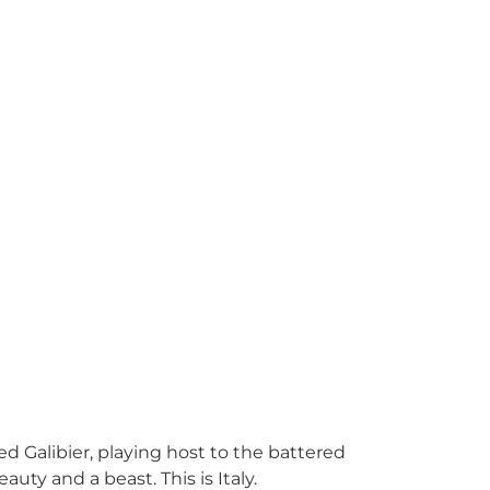
ed Galibier, playing host to the battered
uty and a beast. This is Italy.