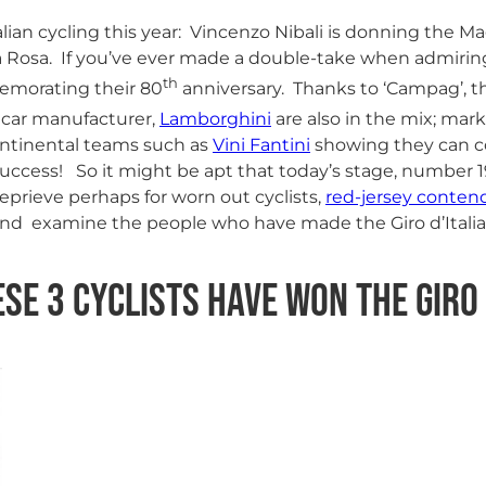
talian cycling this year: Vincenzo Nibali is donning the Ma
rsa Rosa. If you’ve ever made a double-take when admirin
th
morating their 80
anniversary. Thanks to ‘Campag’, th
 car manufacturer,
Lamborghini
are also in the mix; mark
ontinental teams such as
Vini Fantini
showing they can co
 success! So it might be apt that today’s stage, number 
 reprieve perhaps for worn out cyclists,
red-jersey conten
 and examine the people who have made the Giro d’Italia
ese 3 Cyclists have won the Giro