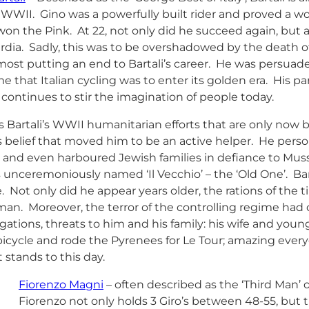
 WWII. Gino was a powerfully built rider and proved a wo
won the Pink. At 22, not only did he succeed again, but 
dia. Sadly, this was to be overshadowed by the death of
most putting an end to Bartali’s career. He was persuaded
me that Italian cycling was to enter its golden era. His 
 continues to stir the imagination of people today.
is Bartali’s WWII humanitarian efforts that are only now 
s belief that moved him to be an active helper. He person
 and even harboured Jewish families in defiance to Mussol
unceremoniously named ‘Il Vecchio’ – the ‘Old One’. Barta
e. Not only did he appear years older, the rations of the
an. Moreover, the terror of the controlling regime had 
gations, threats to him and his family: his wife and youn
 bicycle and rode the Pyrenees for Le Tour; amazing eve
t stands to this day.
Fiorenzo Magni
– often described as the ‘Third Man’ o
Fiorenzo not only holds 3 Giro’s between 48-55, but 