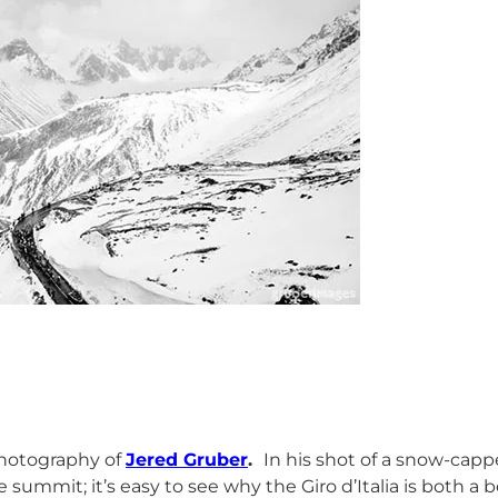
hotography of
Jered Gruber
.
In his shot of a snow-capp
ummit; it’s easy to see why the Giro d’Italia is both a bea