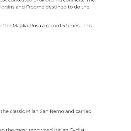
 Wiggins and Froome destined to do the
ar the Maglia-Rosa a record 5 times. This
in the classic Milan San Remo and carried
 also the most renowned Italian Cyclist