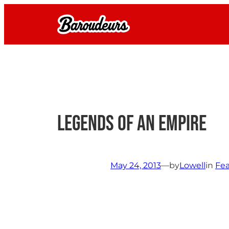
Skip
to
content
Legends of an Empire
May 24, 2013
—
by
Lowell
in
Fea