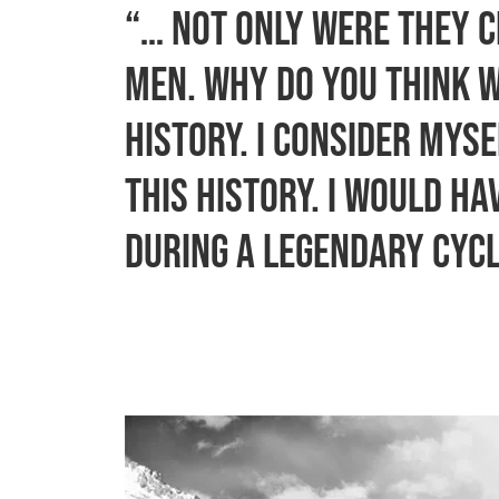
“… Not only were they c
men. Why do you think 
history. I consider mys
this history. I would h
during a legendary cycl