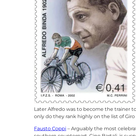
Later Alfredo was to become the trainer to
only do they rank highly on the list of Giro
Fausto Coppi
– Arguably the most celebra
southern counterpart, Gino Bartali, is sus