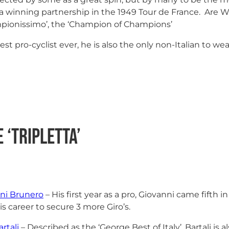
rm a winning partnership in the 1949 Tour de France. Are
ampionissimo’, the ‘Champion of Champions’
st pro-cyclist ever, he is also the only non-Italian to we
 ‘Tripletta’
ni Brunero
– His first year as a pro, Giovanni came fifth 
is career to secure 3 more Giro’s.
rtali
– Described as the ‘George Best of Italy’, Bartali is