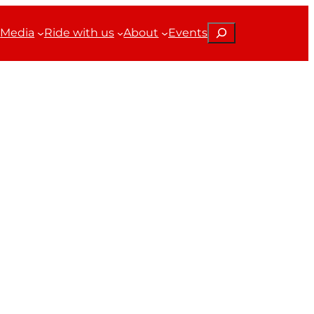
Search
Media
Ride with us
About
Events