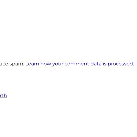
educe spam.
Learn how your comment data is processed.
rth