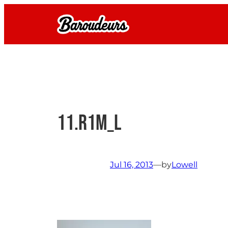
Skip
to
content
11.R1M_L
Jul 16, 2013
—
by
Lowell