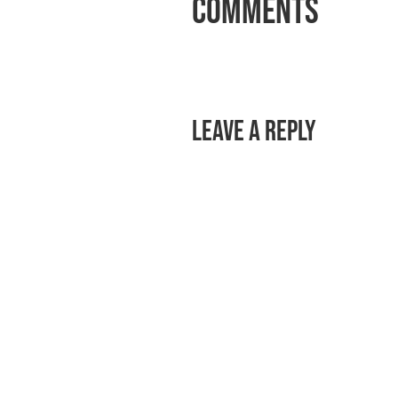
Comments
Leave a Reply