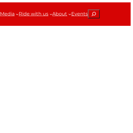
Search
Media
Ride with us
About
Events