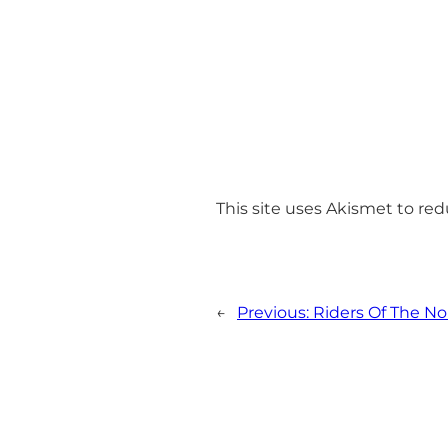
This site uses Akismet to r
←
Previous:
Riders Of The No