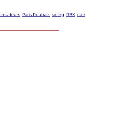
aroudeurs
Paris Roubaix
racing
RBX
ride