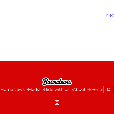
Nex
Sear
Home
News
Media
Ride with us
About
Events
Instagram