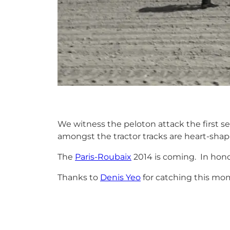
We witness the peloton attack the first se
amongst the tractor tracks are heart-shape
The
Paris-Roubaix
2014 is coming. In honou
Thanks to
Denis Yeo
for catching this mo