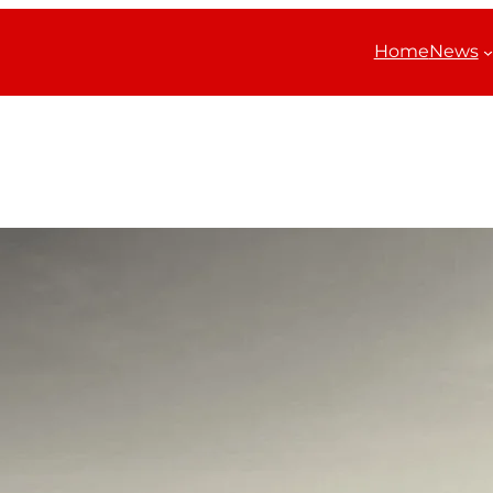
Home
News