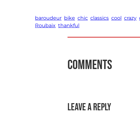
baroudeur
bike
chic
classics
cool
crazy
Roubaix
thankful
Comments
Leave a Reply