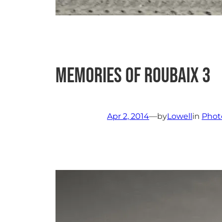
Memories of Roubaix 3
Apr 2, 2014
—
by
Lowell
in
Phot