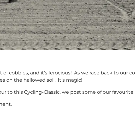
t of cobbles, and it’s ferocious! As we race back to our
s on the hallowed soil. It’s magic!
r to this Cycling-Classic, we post some of our favourite
ment.