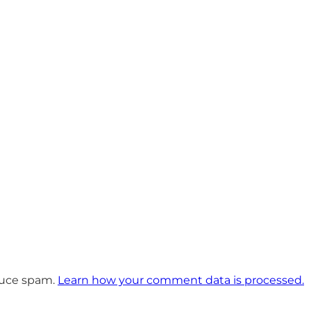
educe spam.
Learn how your comment data is processed.