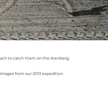
 coach to catch them on the Arenberg,
 images from our 2013 expedition.