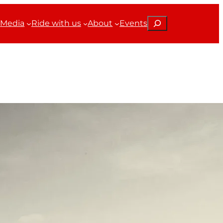
Search
Media
Ride with us
About
Events