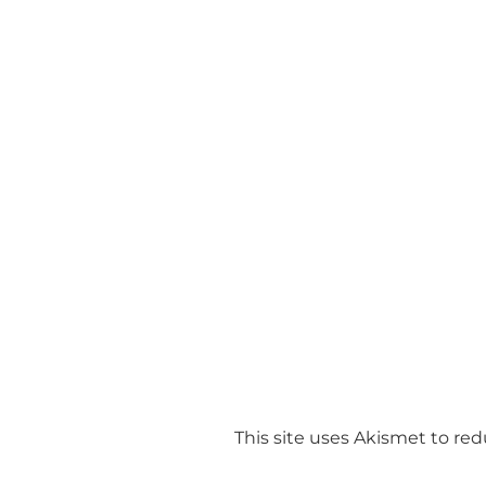
This site uses Akismet to r