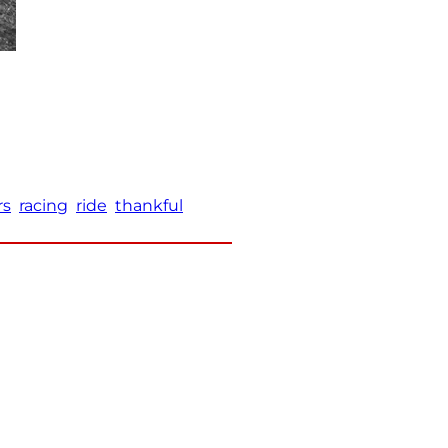
rs
racing
ride
thankful