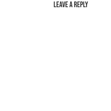
Leave a Reply