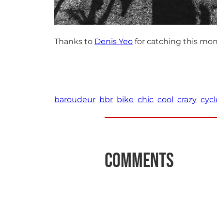
Thanks to
Denis Yeo
for catching this mo
baroudeur
bbr
bike
chic
cool
crazy
cycl
Comments