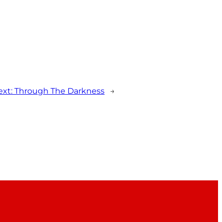
ext:
Through The Darkness
→