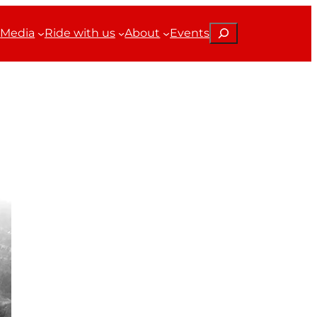
Search
Media
Ride with us
About
Events