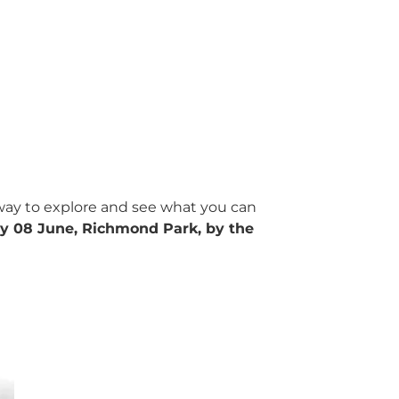
t way to explore and see what you can
y 08 June, Richmond Park, by the