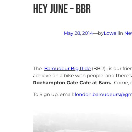
Hey June – BBR
May 28, 2014
—
by
Lowell
in
Ne
The
Baroudeur Big Ride
(BBR) , is our fr
achieve on a bike with people, and there’s
Roehampton Gate Cafe at 8am.
Come, r
To Sign up, email:
london.baroudeurs@gm