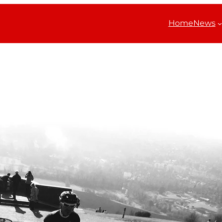
Home
News