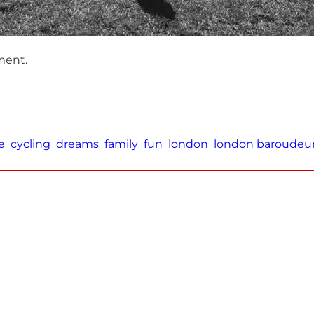
ment.
e
cycling
dreams
family
fun
london
london baroudeu