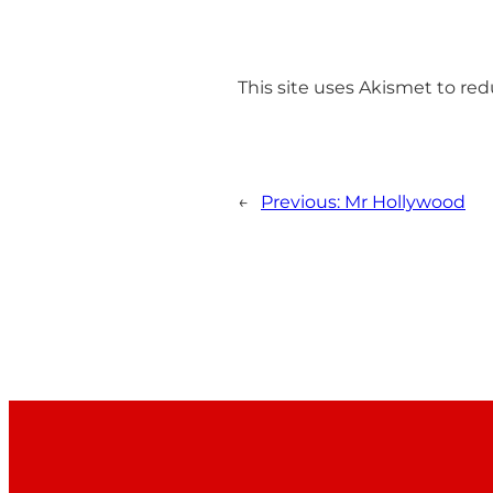
This site uses Akismet to r
←
Previous:
Mr Hollywood