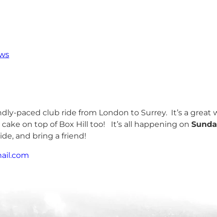
ws
iendly-paced club ride from London to Surrey. It’s a grea
 cake on top of Box Hill too! It’s all happening on
Sunda
ide, and bring a friend!
ail.com