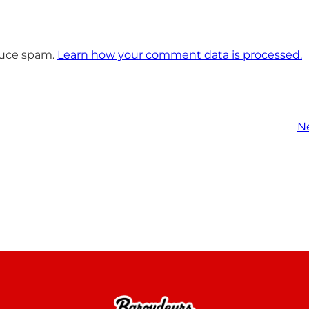
educe spam.
Learn how your comment data is processed.
N