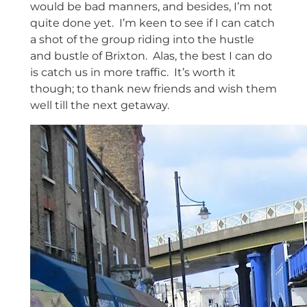
would be bad manners, and besides, I’m not
quite done yet. I’m keen to see if I can catch
a shot of the group riding into the hustle
and bustle of Brixton. Alas, the best I can do
is catch us in more traffic. It’s worth it
though; to thank new friends and wish them
well till the next getaway.