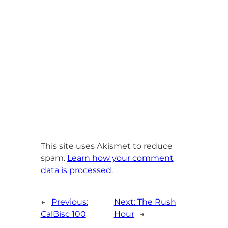
This site uses Akismet to reduce
spam.
Learn how your comment
data is processed.
←
Previous:
Next:
The Rush
CalBisc 100
Hour
→