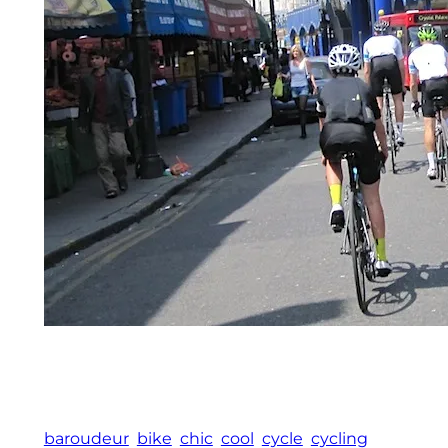
baroudeur
bike
chic
cool
cycle
cycling