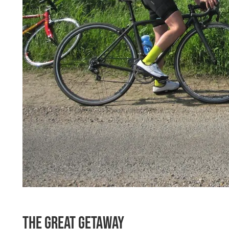
The Great Getaway