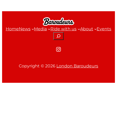
Home
News
Media
Ride with us
About
Events
Search
Instagram
Copyright ©
2026
London Baroudeurs