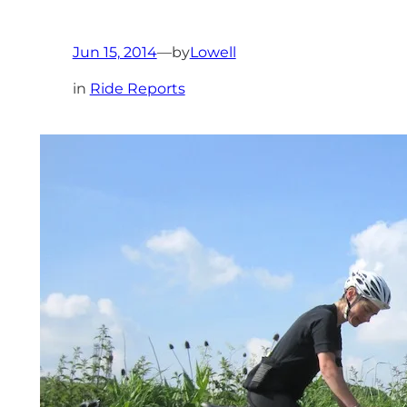
Jun 15, 2014
—
by
Lowell
in
Ride Reports