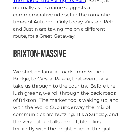
The Ride of the Falling Leaves
(ROTFL), is
normally as it’s name suggests a
commemorative ride set in the romantic
times of Autumn. Only today, Kirsten, Rob
and Justin are taking me on a different
route, for a Great Getaway.
Brixton-Massive
We start on familiar roads, from Vauxhall
Bridge, to Cyrstal Palace, that eventually
take us through to the country. Before the
lush greens, we roll through the back roads
of Brixton. The market too is waking up, and
with the World Cup underway the mix of
communities are buzzing. It’s a Sunday, and
the vegetable stalls are out, blending
brilliantly with the bright hues of the graffiti