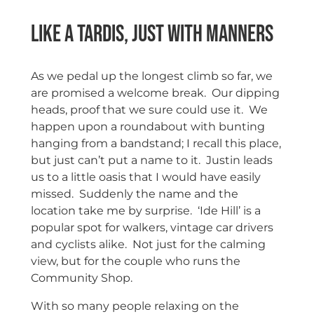
Like a Tardis, just with Manners
As we pedal up the longest climb so far, we
are promised a welcome break. Our dipping
heads, proof that we sure could use it. We
happen upon a roundabout with bunting
hanging from a bandstand; I recall this place,
but just can’t put a name to it. Justin leads
us to a little oasis that I would have easily
missed. Suddenly the name and the
location take me by surprise. ‘Ide Hill’ is a
popular spot for walkers, vintage car drivers
and cyclists alike. Not just for the calming
view, but for the couple who runs the
Community Shop.
With so many people relaxing on the