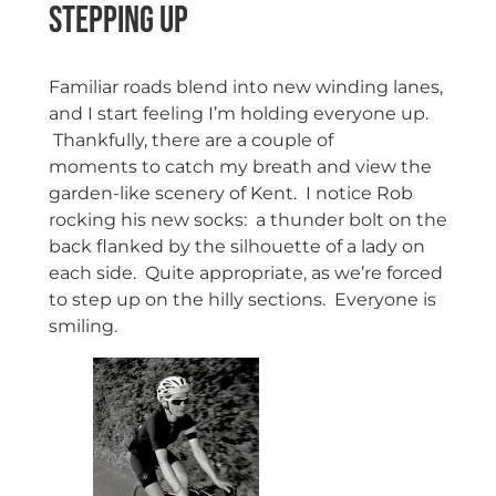
Stepping Up
Familiar roads blend into new winding lanes,
and I start feeling I’m holding everyone up.
Thankfully, there are a couple of
moments to catch my breath and view the
garden-like scenery of Kent. I notice Rob
rocking his new socks: a thunder bolt on the
back flanked by the silhouette of a lady on
each side. Quite appropriate, as we’re forced
to step up on the hilly sections. Everyone is
smiling.