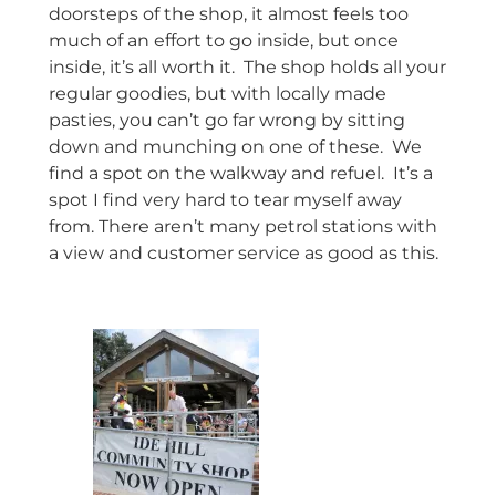
doorsteps of the shop, it almost feels too
much of an effort to go inside, but once
inside, it’s all worth it. The shop holds all your
regular goodies, but with locally made
pasties, you can’t go far wrong by sitting
down and munching on one of these. We
find a spot on the walkway and refuel. It’s a
spot I find very hard to tear myself away
from. There aren’t many petrol stations with
a view and customer service as good as this.