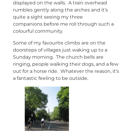
displayed on the walls. A train overhead
rumbles gently along the arches and it’s
quite a sight seeing my three
companions before me roll through such a
colourful community.
Some of my favourite climbs are on the
doorsteps of villages just waking up to a
Sunday morning. The church bells are
ringing, people walking their dogs, and a few
out for a horse ride. Whatever the reason, it’s
a fantastic feeling to be outside.