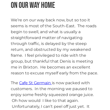
On our way home
We’re on our way back now, but so too it
seems is most of the South-East. The roads
begin to swell, and what is usually a
straightforward matter of navigating
through traffic, is delayed by the steep
return, and obstructed by my weakened
frame. I feel privileged to ride with the
group, but thankful that Denis is meeting
me in Brixton. He becomes an excellent
reason to excuse myself early from the pace.
The
Cafe St Germain
is now packed with
customers. In the morning we paused to
enjoy some freshly squeezed orange juice.
Oh how would I like to that again.
Unfortunately, I can’t peel off just yet. It