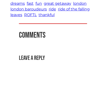
dreams
fast
fun
great getaway
london
london baroudeurs
ride
ride of the falling
leaves
ROFTL
thankful
Comments
Leave a Reply