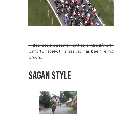
Video-code doesn’t want to embed/work he
Unfortunately, this has vid has been remov
down…
Sagan Style