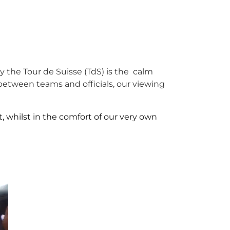
ly the Tour de Suisse (TdS) is the calm
etween teams and officials, our viewing
, whilst in the comfort of our very own