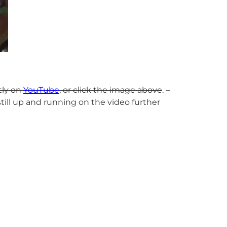
tly on
YouTube
, or click the image above
. –
till up and running on the video further