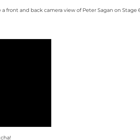
 a front and back camera view of Peter Sagan on Stage 6 
tcha!