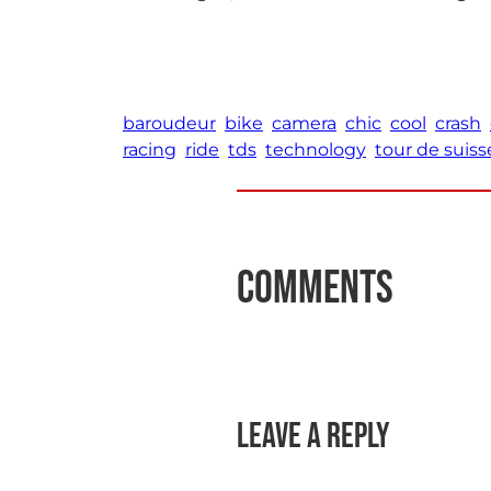
baroudeur
bike
camera
chic
cool
crash
racing
ride
tds
technology
tour de suiss
Comments
Leave a Reply