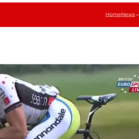
Home
News