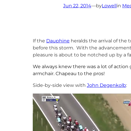
Jun 22, 2014
—
by
Lowell
in
Med
If the
Dauphine
heralds the arrival of the
before this storm. With the advancement 
pleasure is about to be notched up by a fac
We always knew there was a lot of action g
armchair. Chapeau to the pros!
Side-by-side view with
John Degenkolb
: