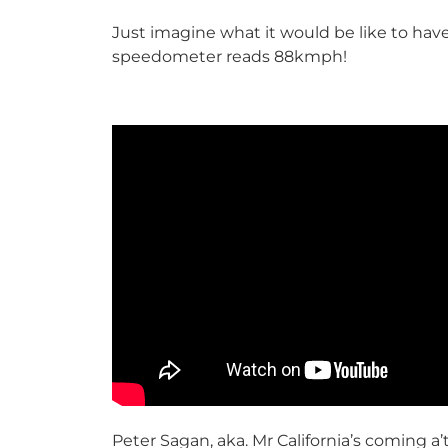
Just imagine what it would be like to have
speedometer reads 88kmph!
Peter Sagan, aka. Mr California’s coming a’