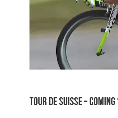
Tour de Suisse – Coming 