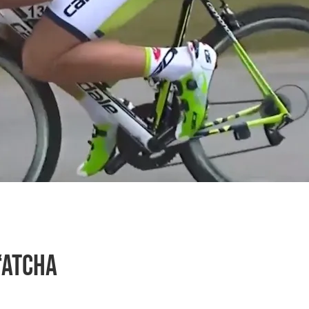
‘atcha