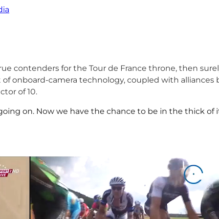
ia
 true contenders for the Tour de France throne, then sure
of onboard-camera technology, coupled with alliances b
tor of 10.
oing on. Now we have the chance to be in the thick of it