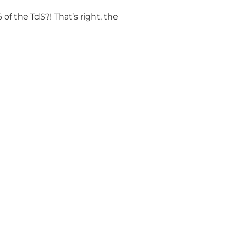
of the TdS?! That’s right, the