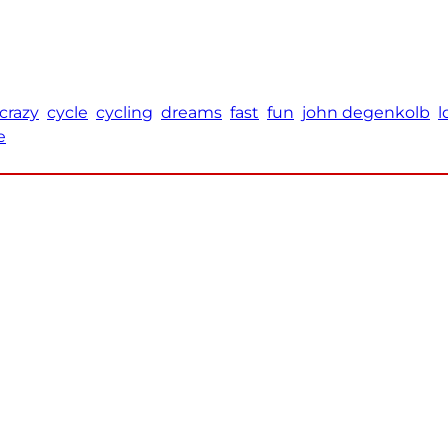
crazy
cycle
cycling
dreams
fast
fun
john degenkolb
l
e