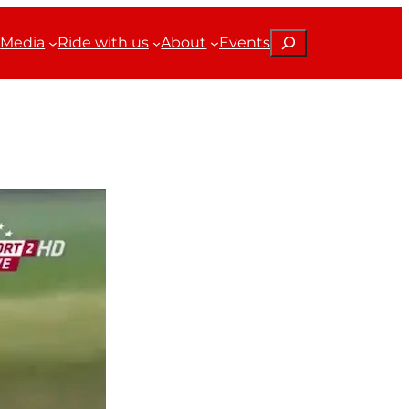
Search
Media
Ride with us
About
Events