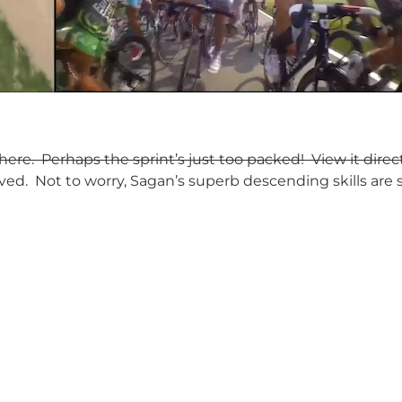
re. Perhaps the sprint’s just too packed! View it direc
ed. Not to worry, Sagan’s superb descending skills are s