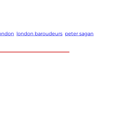
ondon
london baroudeurs
peter sagan