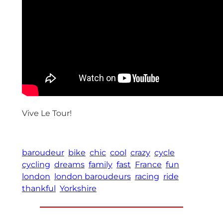
Vive Le Tour!
baroudeur
bike
chic
cool
crazy
cycle
cycling
dreams
family
fast
France
fun
london
london baroudeurs
racing
ride
thankful
Yorkshire