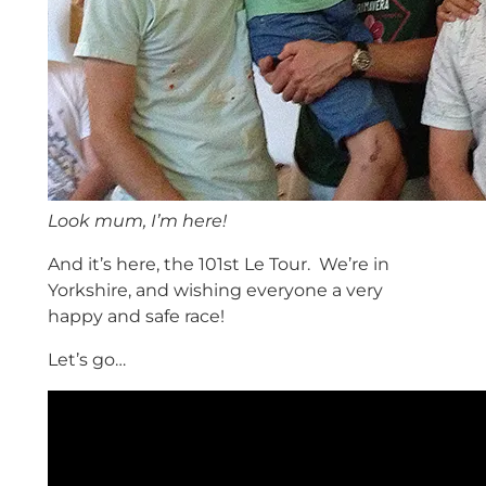
Look mum, I’m here!
And it’s here, the 101st Le Tour. We’re in
Yorkshire, and wishing everyone a very
happy and safe race!
Let’s go…