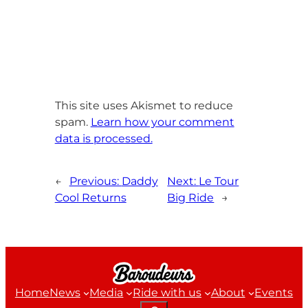
This site uses Akismet to reduce
spam.
Learn how your comment
data is processed.
←
Previous:
Daddy
Next:
Le Tour
Cool Returns
Big Ride
→
Home
News
Media
Ride with us
About
Events