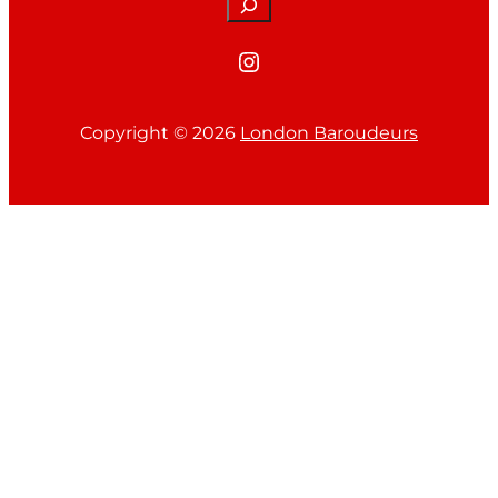
Search
Instagram
Copyright ©
2026
London Baroudeurs