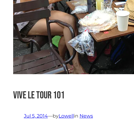
vive le tour 101
Jul 5, 2014
—
by
Lowell
in
News