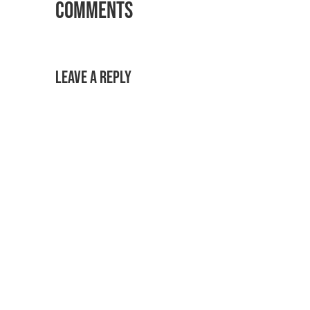
Comments
Leave a Reply