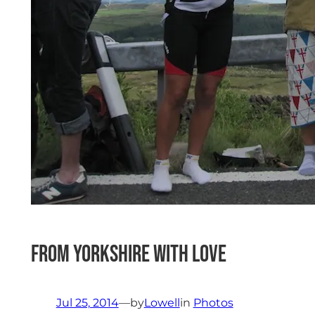
From Yorkshire with Love
Jul 25, 2014
—
by
Lowell
in
Photos