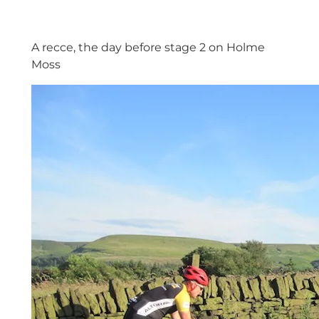
A recce, the day before stage 2 on Holme
Moss