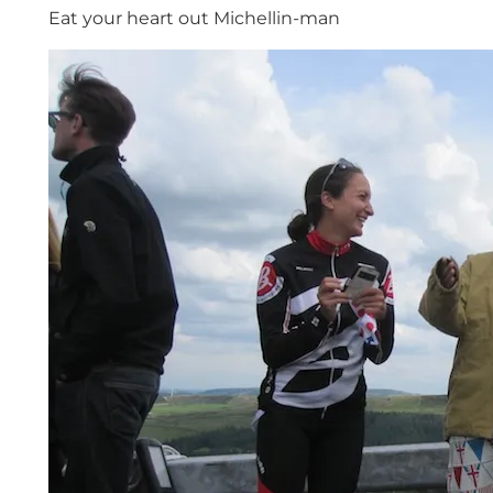
Eat your heart out Michellin-man