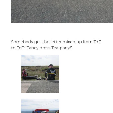
Somebody got the letter mixed up from TdF
to FdT: ‘Fancy dress Tea-party!’