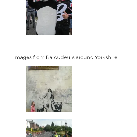
Images from Baroudeurs around Yorkshire