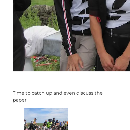
Time to catch up and even discuss the
paper