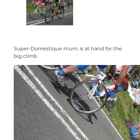
Super-Domestique mum, is at hand for the
big climb