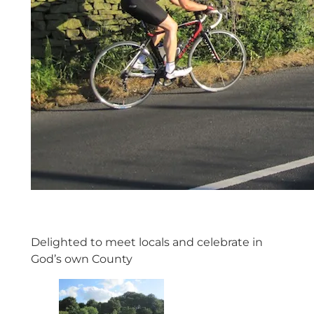
Delighted to meet locals and celebrate in
God’s own County