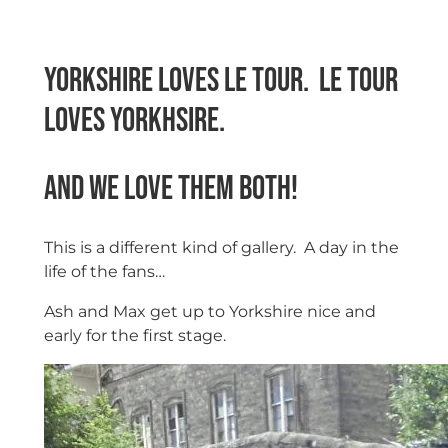
Yorkshire loves Le Tour. Le Tour
loves Yorkhsire.
And we love them both!
This is a different kind of gallery. A day in the
life of the fans…
Ash and Max get up to Yorkshire nice and
early for the first stage.