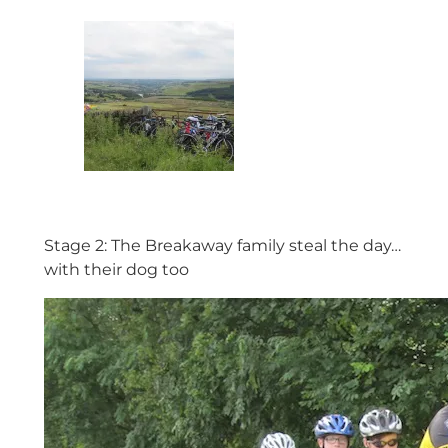
Stage 2: The Breakaway family steal the day…
with their dog too