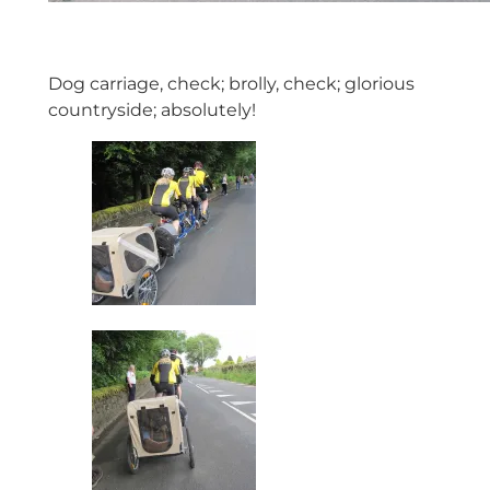
Dog carriage, check; brolly, check; glorious
countryside; absolutely!