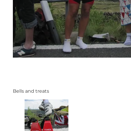
Bells and treats