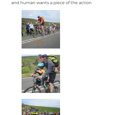
and human wants a piece of the action