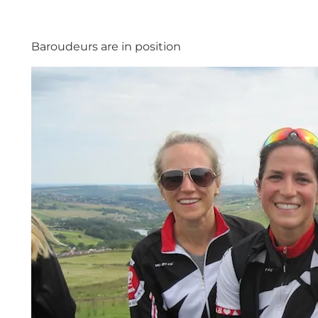
Baroudeurs are in position