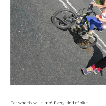
Got wheels, will climb! Every kind of bike