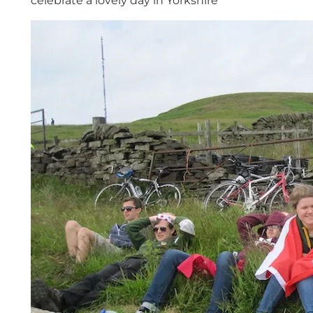
celebrate a lovely day in Yorkshire