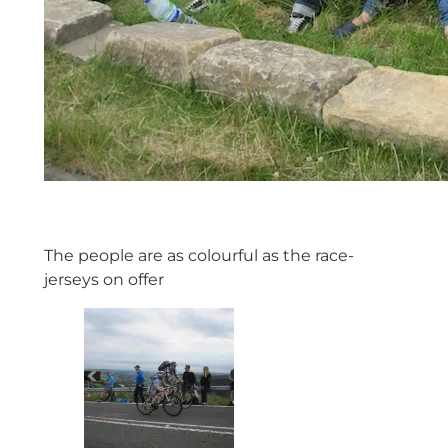
The people are as colourful as the race-
jerseys on offer