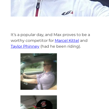
It’s a popular day, and Max proves to be a
worthy competitor for
Marcel Kittel
and
Taylor Phinney
(had he been riding).