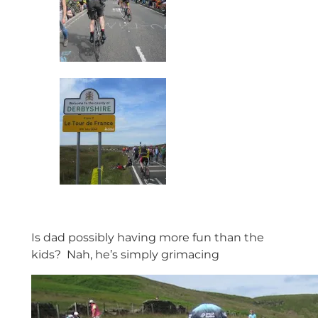
Is dad possibly having more fun than the
kids? Nah, he’s simply grimacing