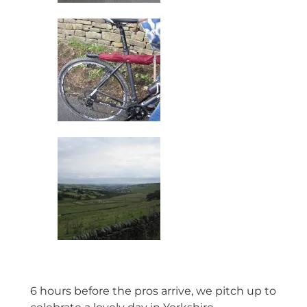
6 hours before the pros arrive, we pitch up to