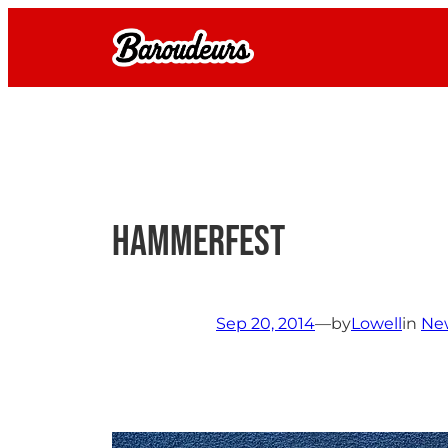
Skip
to
content
Hammerfest
Sep 20, 2014
—
by
Lowell
in
Ne