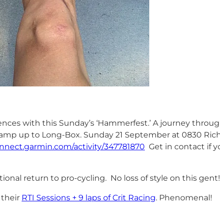
s with this Sunday’s ‘Hammerfest.’ A journey through
a ramp up to Long-Box. Sunday 21 September at 0830 Rich
onnect.garmin.com/activity/347781870
Get in contact if yo
tional return to pro-cycling. No loss of style on this gent!
 their
RTI Sessions + 9 laps of Crit Racing
. Phenomenal!