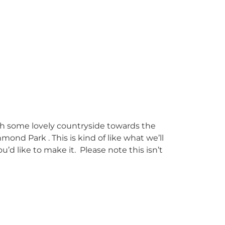
 some lovely countryside towards the
mond Park . This is kind
of like what we’ll
u’d like to make it. Please note this isn’t