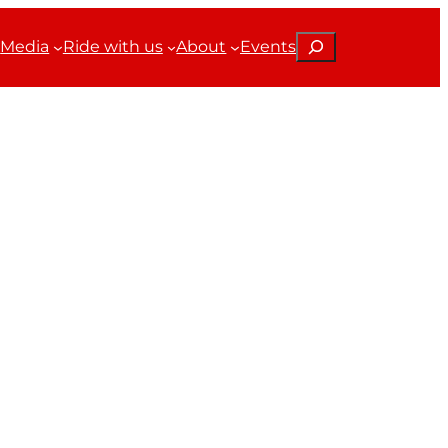
Search
Media
Ride with us
About
Events