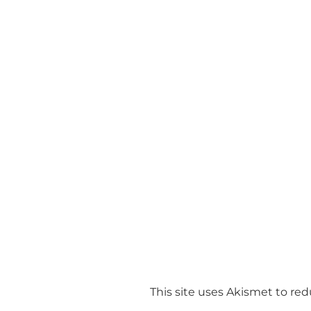
This site uses Akismet to r