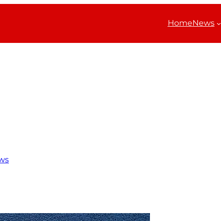
Home
News
ws