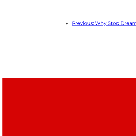
←
Previous:
Why Stop Drea