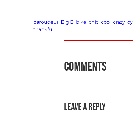
baroudeur
Big B
bike
chic
cool
crazy
cy
thankful
Comments
Leave a Reply