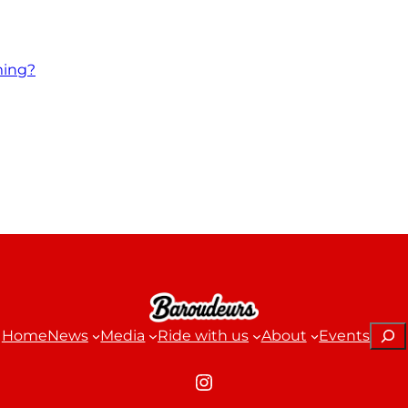
ming?
Sear
Home
News
Media
Ride with us
About
Events
Instagram