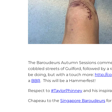
The Baroudeurs Autumn Sessions commence
cobbled streets of Guilford, followed by 
be doing, but with a touch more:
http://c
a
BBR
. This will be a Hammerfest!
Respect to
#TaylorPhinney
and his inspira
Chapeau to the
Singapore Baroudeurs
for