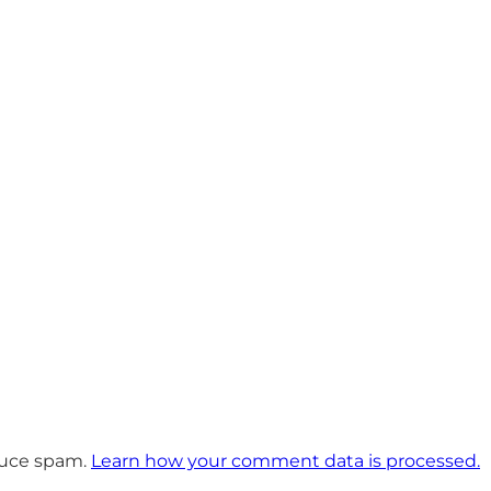
educe spam.
Learn how your comment data is processed.