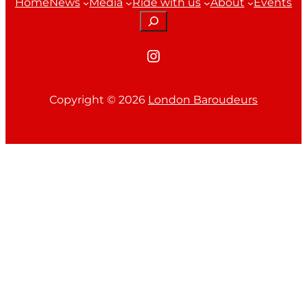
Home
News
Media
Ride with us
About
Events
Search
Instagram
Copyright ©
2026
London Baroudeurs