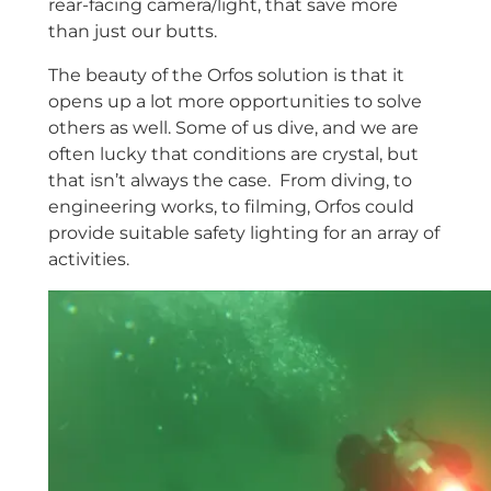
rear-facing camera/light, that save more
than just our butts.
The beauty of the Orfos solution is that it
opens up a lot more opportunities to solve
others as well. Some of us dive, and we are
often lucky that conditions are crystal, but
that isn’t always the case. From diving, to
engineering works, to filming, Orfos could
provide suitable safety lighting for an array of
activities.