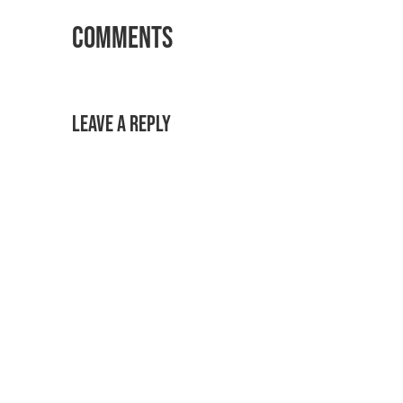
Comments
Leave a Reply