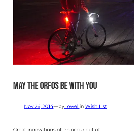
May the Orfos be with you
Nov 26, 2014
—
by
Lowell
in
Wish List
Great innovations often occur out of