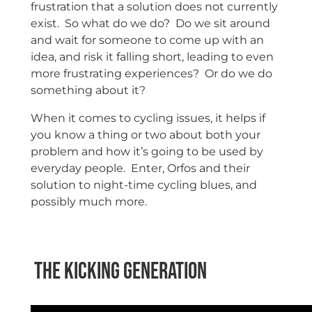
frustration that a solution does not currently
exist. So what do we do? Do we sit around
and wait for someone to come up with an
idea, and risk it falling short, leading to even
more frustrating experiences? Or do we do
something about it?
When it comes to cycling issues, it helps if
you know a thing or two about both your
problem and how it’s going to be used by
everyday people. Enter, Orfos and their
solution to night-time cycling blues, and
possibly much more.
The Kicking Generation