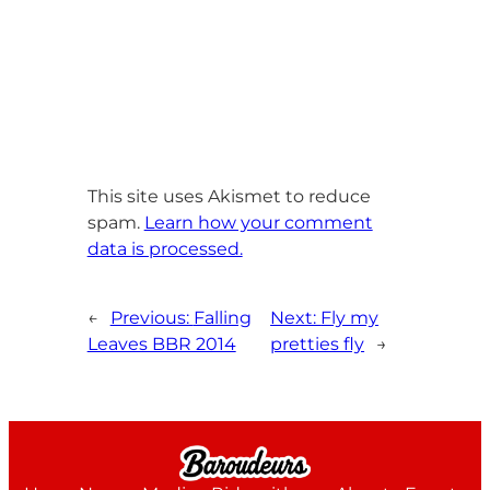
This site uses Akismet to reduce
spam.
Learn how your comment
data is processed.
←
Previous:
Falling
Next:
Fly my
Leaves BBR 2014
pretties fly
→