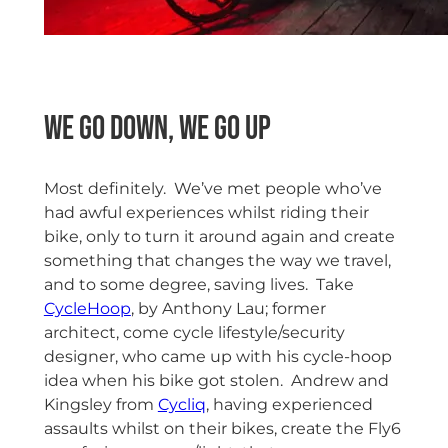
We go down, We go Up
Most definitely. We’ve met people who’ve
had awful experiences whilst riding their
bike, only to turn it around again and create
something that changes the way we travel,
and to some degree, saving lives. Take
CycleHoop
, by Anthony Lau; former
architect, come cycle lifestyle/security
designer, who came up with his cycle-hoop
idea when his bike got stolen. Andrew and
Kingsley from
Cycliq
, having experienced
assaults whilst on their bikes, create the Fly6