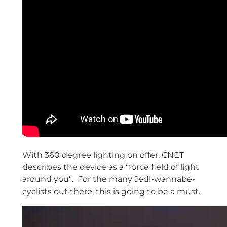
With 360 degree lighting on offer, CNET
describes the device as a “force field of light
around you”. For the many Jedi-wannabe-
cyclists out there, this is going to be a must.