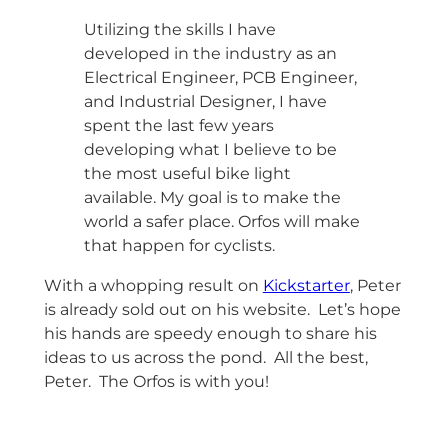
Utilizing the skills I have
developed in the industry as an
Electrical Engineer, PCB Engineer,
and Industrial Designer, I have
spent the last few years
developing what I believe to be
the most useful bike light
available. My goal is to make the
world a safer place. Orfos will make
that happen for cyclists.
With a whopping result on
Kickstarter
, Peter
is already sold out on his website. Let’s hope
his hands are speedy enough to share his
ideas to us across the pond. All the best,
Peter. The Orfos is with you!