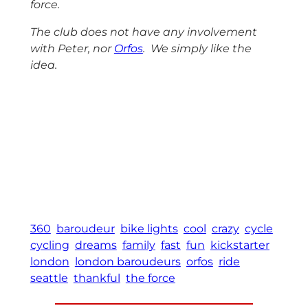
force.
The club does not have any involvement
with Peter, nor
Orfos
. We simply like the
idea.
360
baroudeur
bike lights
cool
crazy
cycle
cycling
dreams
family
fast
fun
kickstarter
london
london baroudeurs
orfos
ride
seattle
thankful
the force