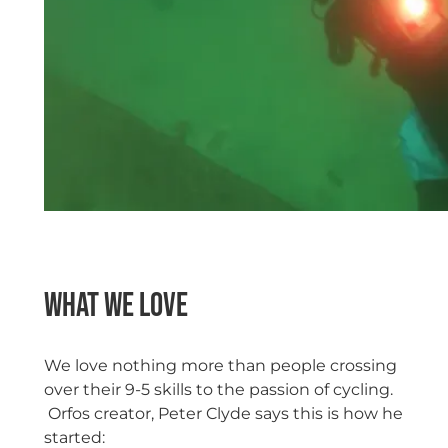
What we love
We love nothing more than people crossing
over their 9-5 skills to the passion of cycling.
Orfos creator, Peter Clyde says this is how he
started: