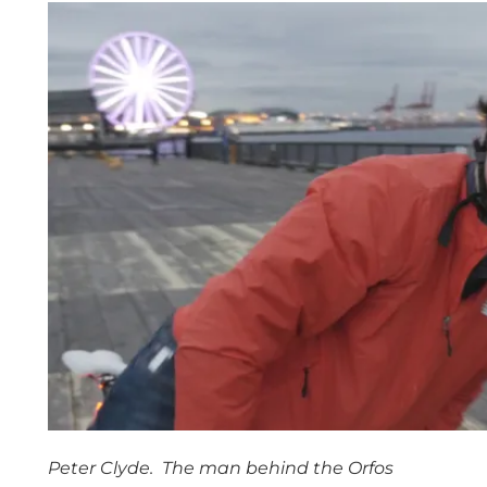
Peter Clyde. The man behind the Orfos