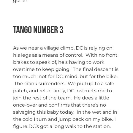
gone!
Tango Number 3
As we near a village climb, DC is relying on
his legs as a means of control. With no front
brakes to speak of, he’s having to work
overtime to keep going. The final descent is
too much; not for DC, mind, but for the bike.
The crank surrenders. We pull up to a safe
patch, and reluctantly, DC instructs me to
join the rest of the team. He does a little
once-over and confirms that there’s no
salvaging this baby today. In the wet and in
the cold I turn and jump back on my bike. I
figure DC’s got a long walk to the station.