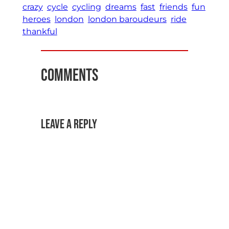
crazy
cycle
cycling
dreams
fast
friends
fun
heroes
london
london baroudeurs
ride
thankful
Comments
Leave a Reply