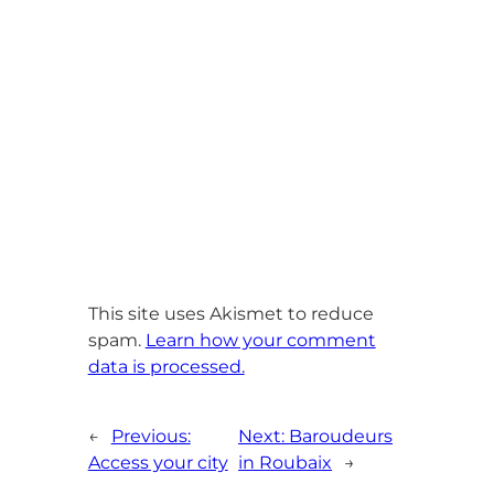
This site uses Akismet to reduce
spam.
Learn how your comment
data is processed.
←
Previous:
Next:
Baroudeurs
Access your city
in Roubaix
→