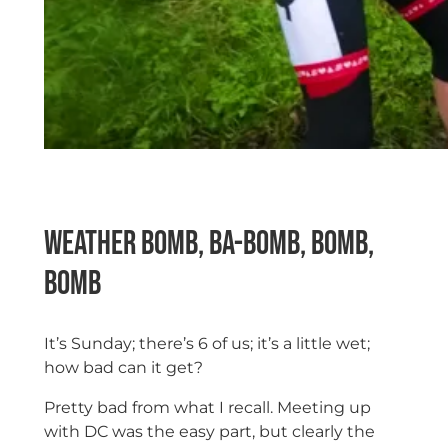
Weather Bomb, ba-bomb, bomb,
bomb
It’s Sunday; there’s 6 of us; it’s a little wet;
how bad can it get?
Pretty bad from what I recall. Meeting up
with DC was the easy part, but clearly the