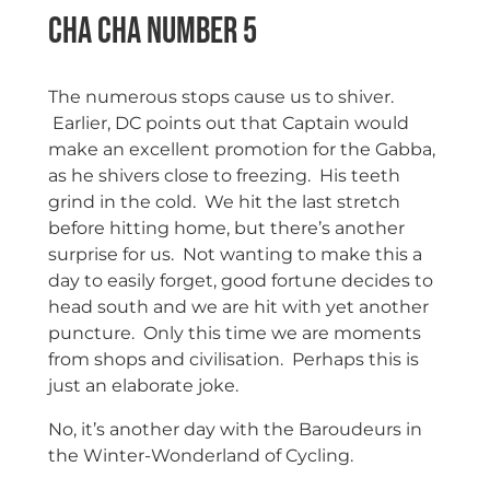
Cha Cha Number 5
The numerous stops cause us to shiver.
Earlier, DC points out that Captain would
make an excellent promotion for the Gabba,
as he shivers close to freezing. His teeth
grind in the cold. We hit the last stretch
before hitting home, but there’s another
surprise for us. Not wanting to make this a
day to easily forget, good fortune decides to
head south and we are hit with yet another
puncture. Only this time we are moments
from shops and civilisation. Perhaps this is
just an elaborate joke.
No, it’s another day with the Baroudeurs in
the Winter-Wonderland of Cycling.