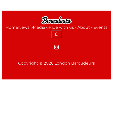
Home
News
Media
Ride with us
About
Events
Search
Instagram
Copyright ©
2026
London Baroudeurs