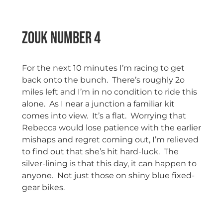
Zouk Number 4
For the next 10 minutes I’m racing to get
back onto the bunch. There’s roughly 2o
miles left and I’m in no condition to ride this
alone. As I near a junction a familiar kit
comes into view. It’s a flat. Worrying that
Rebecca would lose patience with the earlier
mishaps and regret coming out, I’m relieved
to find out that she’s hit hard-luck. The
silver-lining is that this day, it can happen to
anyone. Not just those on shiny blue fixed-
gear bikes.