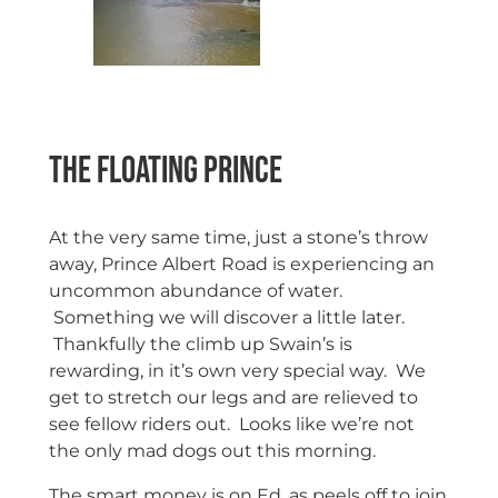
The floating Prince
At the very same time, just a stone’s throw
away, Prince Albert Road is experiencing an
uncommon abundance of water.
Something we will discover a little later.
Thankfully the climb up Swain’s is
rewarding, in it’s own very special way. We
get to stretch our legs and are relieved to
see fellow riders out. Looks like we’re not
the only mad dogs out this morning.
The smart money is on Ed, as peels off to join