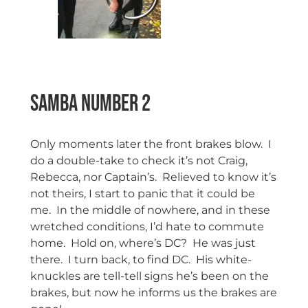
Samba Number 2
Only moments later the front brakes blow. I
do a double-take to check it’s not Craig,
Rebecca, nor Captain’s. Relieved to know it’s
not theirs, I start to panic that it could be
me. In the middle of nowhere, and in these
wretched conditions, I’d hate to commute
home. Hold on, where’s DC? He was just
there. I turn back, to find DC. His white-
knuckles are tell-tell signs he’s been on the
brakes, but now he informs us the brakes are