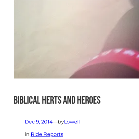
Biblical Herts and Heroes
Dec 9, 2014
—
by
Lowell
in
Ride Reports