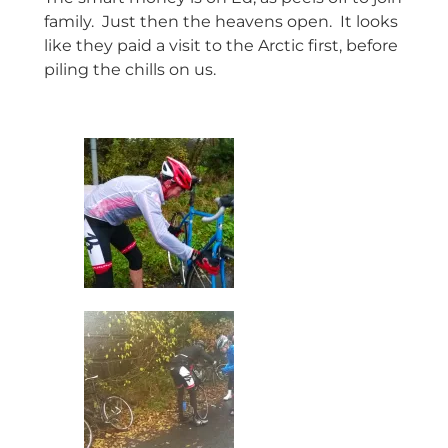
family. Just then the heavens open. It looks
like they paid a visit to the Arctic first, before
piling the chills on us.