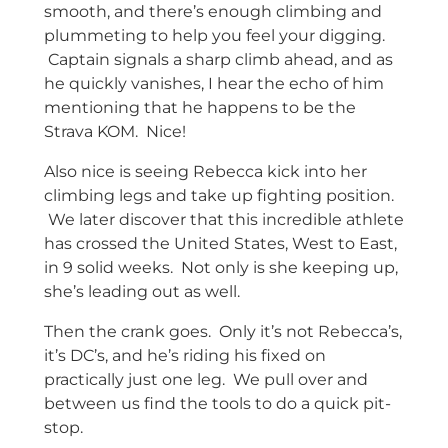
smooth, and there’s enough climbing and
plummeting to help you feel your digging.
Captain signals a sharp climb ahead, and as
he quickly vanishes, I hear the echo of him
mentioning that he happens to be the
Strava KOM. Nice!
Also nice is seeing Rebecca kick into her
climbing legs and take up fighting position.
We later discover that this incredible athlete
has crossed the United States, West to East,
in 9 solid weeks. Not only is she keeping up,
she’s leading out as well.
Then the crank goes. Only it’s not Rebecca’s,
it’s DC’s, and he’s riding his fixed on
practically just one leg. We pull over and
between us find the tools to do a quick pit-
stop.