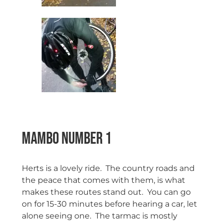
Mambo Number 1
Herts is a lovely ride. The country roads and
the peace that comes with them, is what
makes these routes stand out. You can go
on for 15-30 minutes before hearing a car, let
alone seeing one. The tarmac is mostly