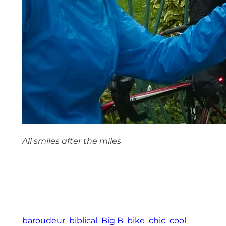
All smiles after the miles
baroudeur
biblical
Big B
bike
chic
cool