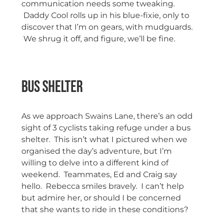
communication needs some tweaking.
Daddy Cool rolls up in his blue-fixie, only to
discover that I’m on gears, with mudguards.
We shrug it off, and figure, we’ll be fine.
Bus Shelter
As we approach Swains Lane, there’s an odd
sight of 3 cyclists taking refuge under a bus
shelter. This isn’t what I pictured when we
organised the day’s adventure, but I’m
willing to delve into a different kind of
weekend. Teammates, Ed and Craig say
hello. Rebecca smiles bravely. I can’t help
but admire her, or should I be concerned
that she wants to ride in these conditions?