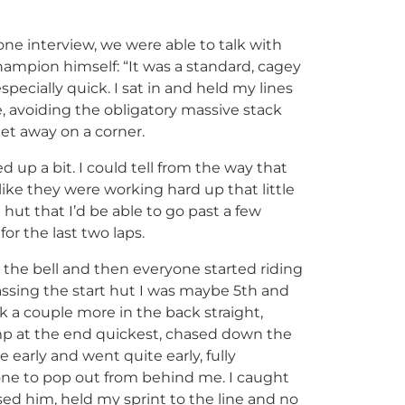
one interview, we were able to talk with
ampion himself: “It was a standard, cagey
specially quick. I sat in and held my lines
 avoiding the obligatory massive stack
et away on a corner.
d up a bit. I could tell from the way that
ike they were working hard up that little
t hut that I’d be able to go past a few
for the last two laps.
 the bell and then everyone started riding
 Passing the start hut I was maybe 5th and
ok a couple more in the back straight,
 at the end quickest, chased down the
 early and went quite early, fully
e to pop out from behind me. I caught
sed him, held my sprint to the line and no