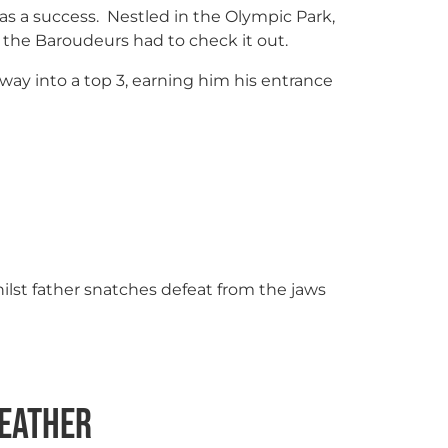
as a success. Nestled in the Olympic Park,
s, the Baroudeurs had to check it out.
 way into a top 3, earning him his entrance
whilst father snatches defeat from the jaws
Leather