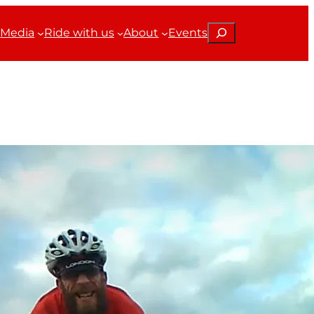
Search
Media
Ride with us
About
Events