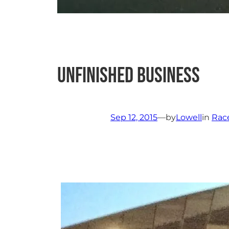
Unfinished Business
Sep 12, 2015
—
by
Lowell
in
Rac