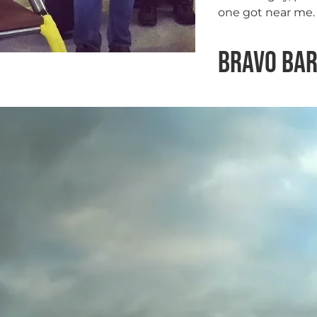
one got near me. 
Bravo Ba