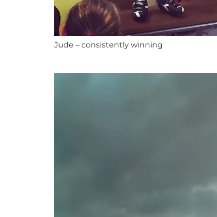
Jude – consistently winning