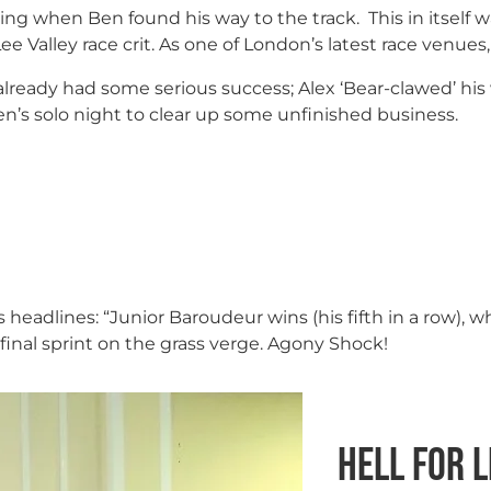
g when Ben found his way to the track. This in itself w
Lee Valley race crit. As one of London’s latest race venue
d already had some serious success; Alex ‘Bear-clawed’ his
en’s solo night to clear up some unfinished business.
ws headlines: “Junior Baroudeur wins (his fifth in a row), 
e final sprint on the grass verge. Agony Shock!
Hell for 