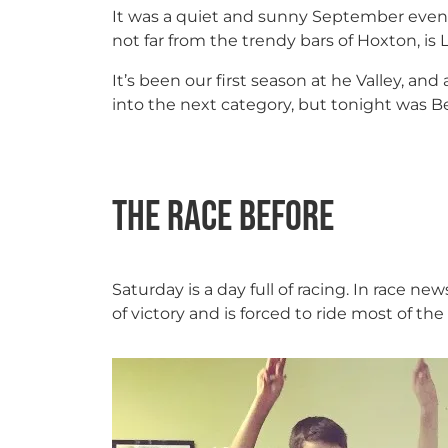
It was a quiet and sunny September evenin
not far from the trendy bars of Hoxton, is 
It’s been our first season at he Valley, an
into the next category, but tonight was B
The race before
Saturday is a day full of racing. In race ne
of victory and is forced to ride most of th