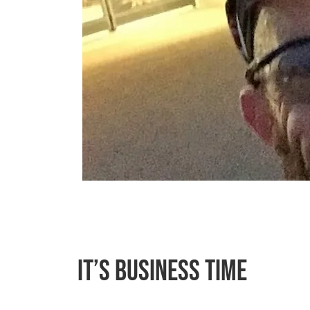
It’s Business Time