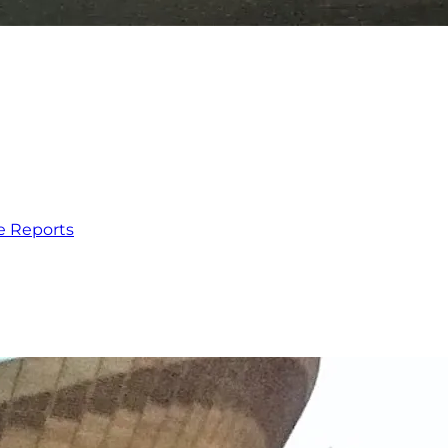
e Reports