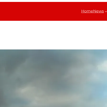
Home
News