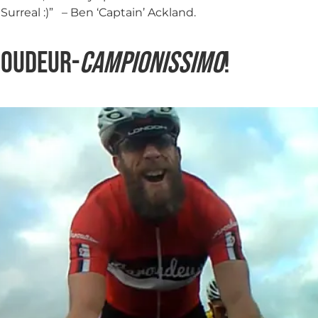
Surreal :)” – Ben ‘Captain’ Ackland.
roudeur-
Campionissimo
!