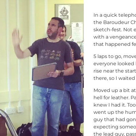
In a quick teleph
the Baroudeur Ch
sketch-fest. Not e
with a vengeance,
that happened fe
5 laps to go, move
everyone looked l
rise near the star
there, so I waited 
Moved up a bit at
hell for leather.
knew I had it. To
went up the hump
guy that had gone
expecting someon
the lead guy, pas