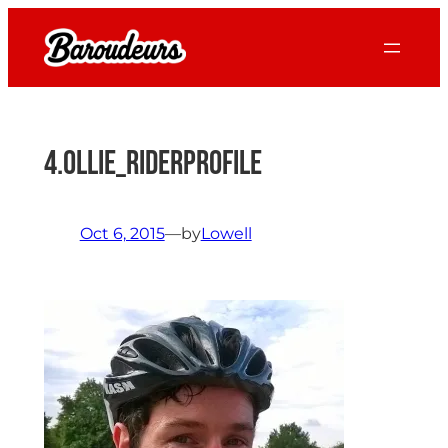
Skip
to
content
4.Ollie_RiderProfile
Oct 6, 2015
—
by
Lowell