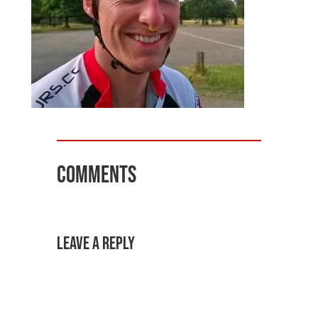
Comments
Leave a Reply