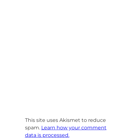
This site uses Akismet to reduce
spam.
Learn how your comment
data is processed.