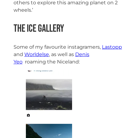
others to explore this amazing planet on 2
wheels.’
The Ice Gallery
Some of my favourite instagramers,
Lastopp
and
Worldelse
, as well as
Denis
Yeo
roaming the Niceland: