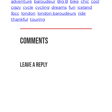
adventure
baroudeur
Big B
bike
chic
cool
crazy
cycle
cycling
dreams
fun
iceland
lbcc
london
london baroudeurs
ride
thankful
touring
Comments
Leave a Reply