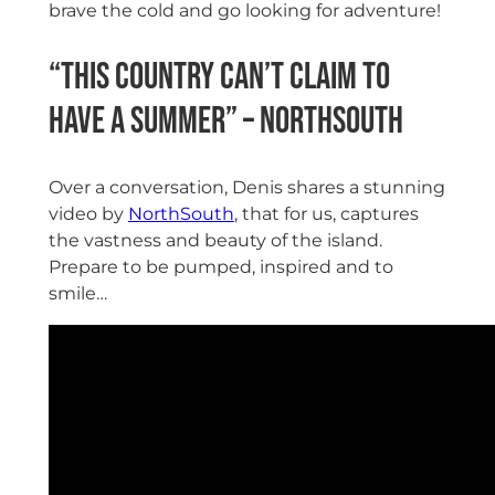
brave the cold and go looking for adventure!
“This country can’t claim to
have a summer” – NorthSouth
Over a conversation, Denis shares a stunning
video by
NorthSouth
, that for us, captures
the vastness and beauty of the island.
Prepare to be pumped, inspired and to
smile…