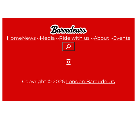
Home
News
Media
Ride with us
About
Events
Search
Instagram
Copyright ©
2026
London Baroudeurs