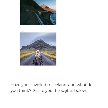
Have you travelled to Iceland, and what do
you think? Share your thoughts below…