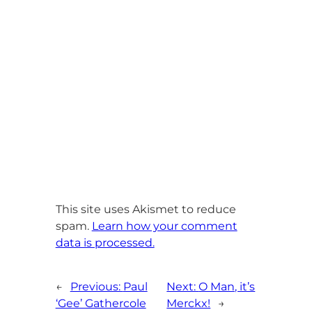
This site uses Akismet to reduce
spam.
Learn how your comment
data is processed.
←
Previous:
Paul
Next:
O Man, it’s
‘Gee’ Gathercole
Merckx!
→