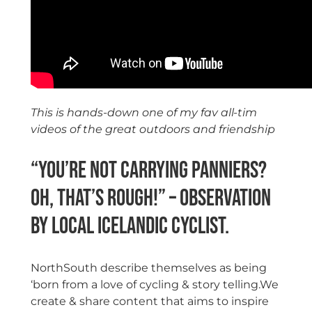
This is hands-down one of my fav all-tim
videos of the great outdoors and friendship
“You’re not carrying panniers?
Oh, that’s rough!” – observation
by local Icelandic cyclist.
NorthSouth describe themselves as being
‘born from a love of cycling & story telling.We
create & share content that aims to inspire