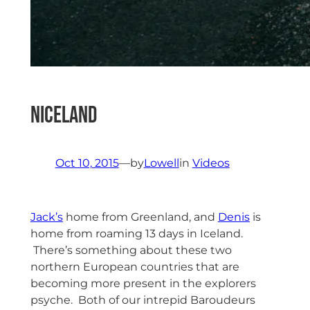
NIceland
Oct 10, 2015
—
by
Lowell
in
Videos
Jack’s
home from Greenland, and
Denis
is
home from roaming 13 days in Iceland.
There’s something about these two
northern European countries that are
becoming more present in the explorers
psyche. Both of our intrepid Baroudeurs